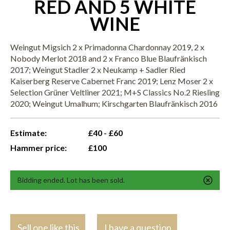
RED AND 5 WHITE
WINE
Weingut Migsich 2 x Primadonna Chardonnay 2019, 2 x
Nobody Merlot 2018 and 2 x Franco Blue Blaufränkisch
2017; Weingut Stadler 2 x Neukamp + Sadler Ried
Kaiserberg Reserve Cabernet Franc 2019; Lenz Moser 2 x
Selection Grüner Veltliner 2021; M+S Classics No.2 Riesling
2020; Weingut Umalhum; Kirschgarten Blaufränkisch 2016
Estimate:
£40 - £60
Hammer price:
£100
Bidding ended. Lot has been sold.
Sell one like this
I have a question