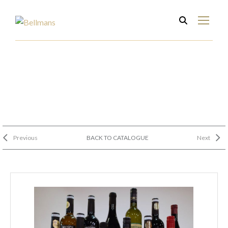
Previous
BACK TO CATALOGUE
Next