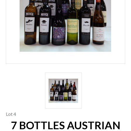
Lot 4
7 BOTTLES AUSTRIAN