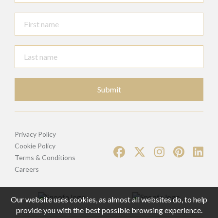
Submit
Privacy Policy
Cookie Policy
Terms & Conditions
Careers
Our website uses cookies, as almost all websites do, to help
provide you with the best possible browsing experience.