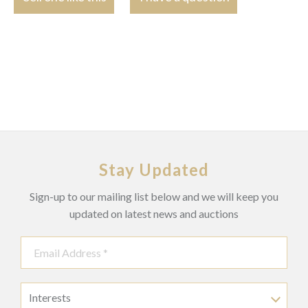
Stay Updated
Sign-up to our mailing list below and we will keep you
updated on latest news and auctions
Interests