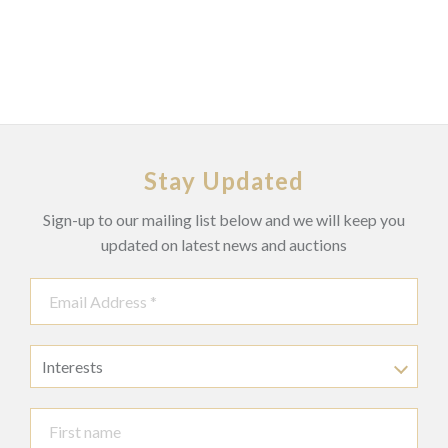
Stay Updated
Sign-up to our mailing list below and we will keep you
updated on latest news and auctions
Interests