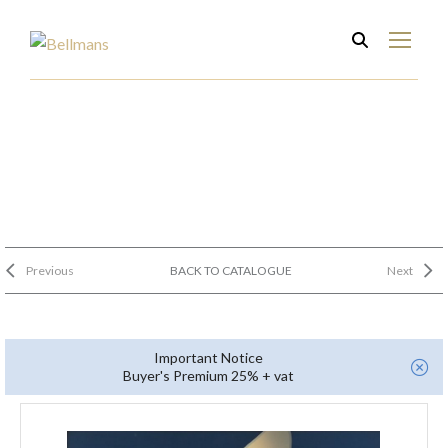
Previous
BACK TO CATALOGUE
Next
Important Notice
Buyer's Premium 25% + vat