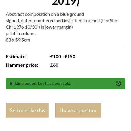
2019)
Abstract composition on a blue ground
signed, dated, numbered and inscribed in pencil (Lee She-
Chi 1976 10/30' (in lower margin)
print in colours
88 x 59.5cm
Estimate:
£100 - £150
Hammer price:
£60
Bidding ended. Lot has been sold.
Sell one like this
I have a question