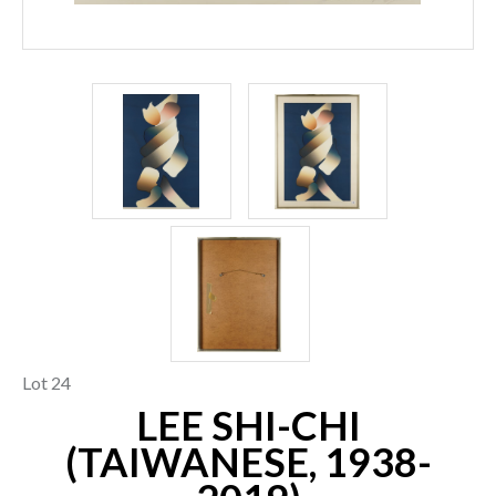
Lot 24
LEE SHI-CHI
(TAIWANESE, 1938-