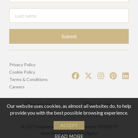
Submit
Privacy Policy
Cookie Policy
Terms & Conditions
Careers
Our website uses cookies, as almost all websites do, to help
provide you with the best possible browsing experience.
ACCEPT
© 2025 Bellmans | Registered Number 02328379
Web Design by
Inspire Digital
READ MORE