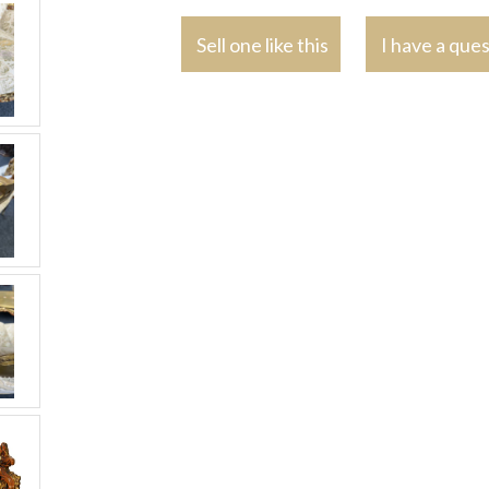
Sell one like this
I have a que