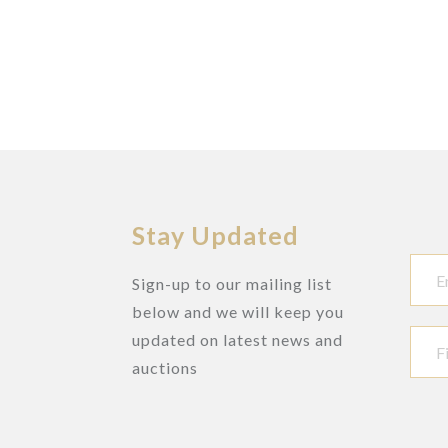
Stay Updated
Sign-up to our mailing list
below and we will keep you
updated on latest news and
auctions