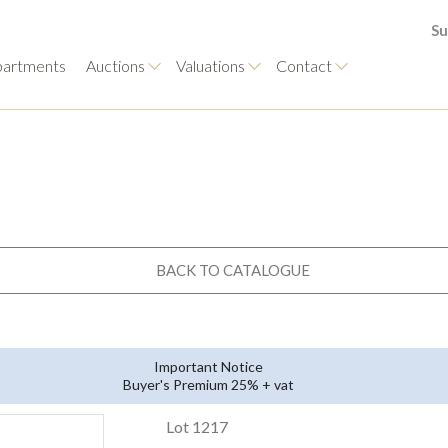
Su
artments
Auctions
Valuations
Contact
BACK TO CATALOGUE
Important Notice
Buyer's Premium 25% + vat
Lot 1217