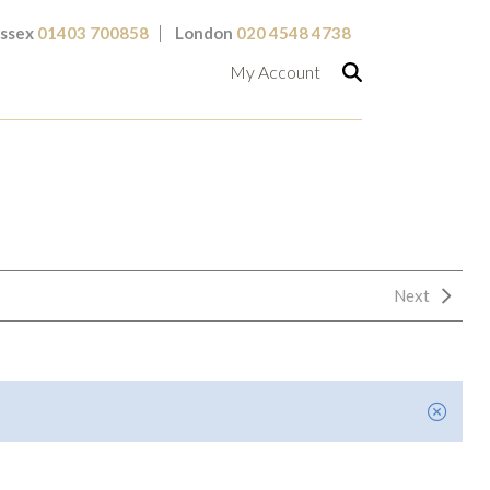
ssex
01403 700858
London
020 4548 4738
My Account
Next