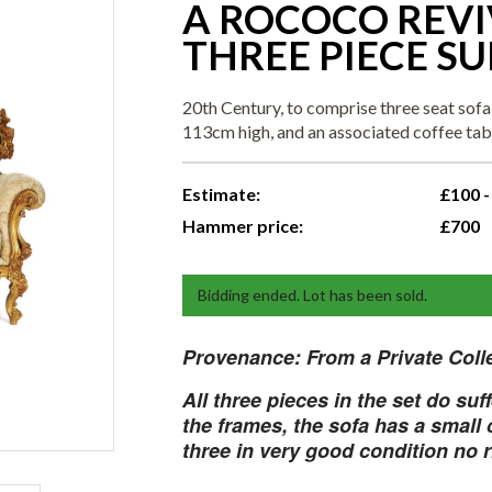
A ROCOCO REVI
THREE PIECE SUI
20th Century, to comprise three seat sof
113cm high, and an associated coffee ta
Estimate:
£100 -
Hammer price:
£700
Bidding ended. Lot has been sold.
Provenance:
From a Private Coll
All three pieces in the set do suf
the frames, the sofa has a small c
three in very good condition no 