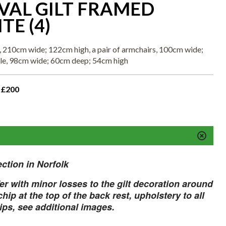
VAL GILT FRAMED
TE (4)
a, 210cm wide; 122cm high, a pair of armchairs, 100cm wide;
ble, 98cm wide; 60cm deep; 54cm high
 £200
ection in Norfolk
fer with minor losses to the gilt decoration around
hip at the top of the back rest, upholstery to all
rips, see additional images.