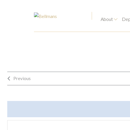
About
Dep
Previous