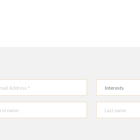
Interests