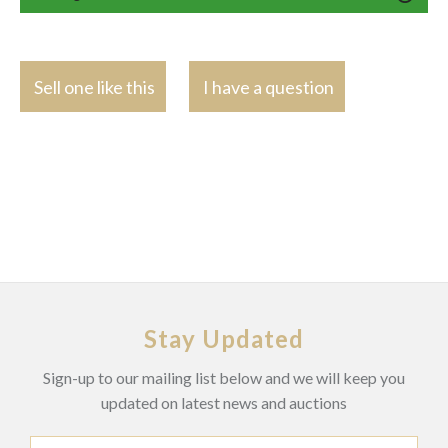
Sell one like this
I have a question
Stay Updated
Sign-up to our mailing list below and we will keep you
updated on latest news and auctions