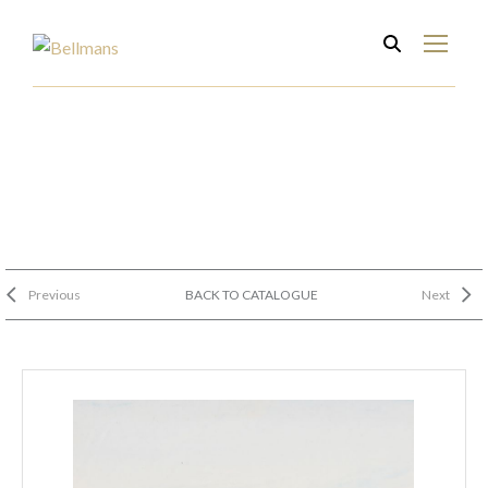
Previous
BACK TO CATALOGUE
Next