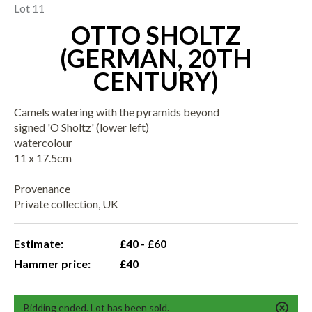
Lot 11
OTTO SHOLTZ
(GERMAN, 20TH
CENTURY)
Camels watering with the pyramids beyond
signed 'O Sholtz' (lower left)
watercolour
11 x 17.5cm
Provenance
Private collection, UK
Estimate:
£40 - £60
Hammer price:
£40
Bidding ended. Lot has been sold.