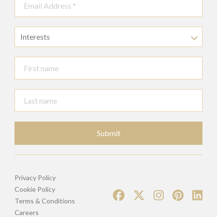
Interests
Submit
Privacy Policy
Cookie Policy
Terms & Conditions
Careers