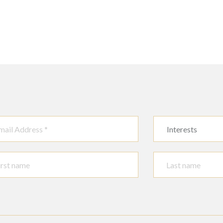
Interests