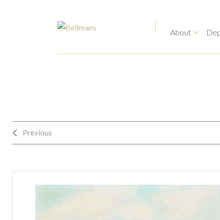
About
Dep
Previous