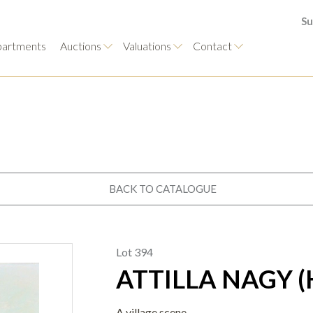
Su
artments
Auctions
Valuations
Contact
BACK TO CATALOGUE
Lot 394
ATTILLA NAGY (
A village scene