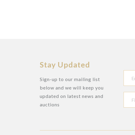
Stay Updated
Sign-up to our mailing list
below and we will keep you
updated on latest news and
auctions