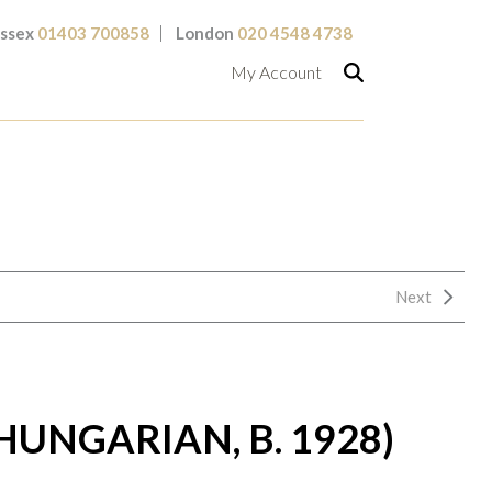
ssex
01403 700858
London
020 4548 4738
My Account
Next
HUNGARIAN, B. 1928)