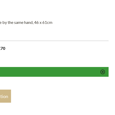
ene by the same hand, 46 x 61cm
£70
stion