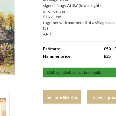
signed 'Nagy Attila' (lower right)
oil on canvas
51 x 61cm
together with another oil of a village sc
(2)
ARR
Estimate:
£50 - 
Hammer price:
£25
Bidding ended. Lot has been sold.
Sell one like this
I have a que