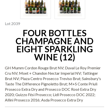
Lot 2039
FOUR BOTTLES
CHAMPAGNE AND
EIGHT SPARKLING
WINE (12)
GH Mumm Cordon Rouge Brut NV; Duval Le Roy Premier
Cru NV; Moet + Chandon Nectar Imperial NV; Tattinger
Brut NV; Plaza Centro Prosecco Treviso Brut; Sainsbury's
Taste The Difference Pignoletto Brut; M+S Conte Priuli
Prosecco Extra Dry and Prosecco DOC Rosé Extra Dry
2020; Guizzo Fési Prosecco; Lidl Prosecco DOC 2022;
Allini Prosecco 2016; Asda Prosecco Extra Dry