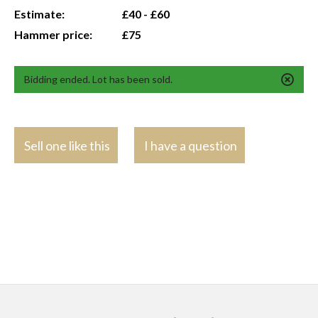
Estimate:
£40 - £60
Hammer price:
£75
Bidding ended. Lot has been sold.
Sell one like this
I have a question