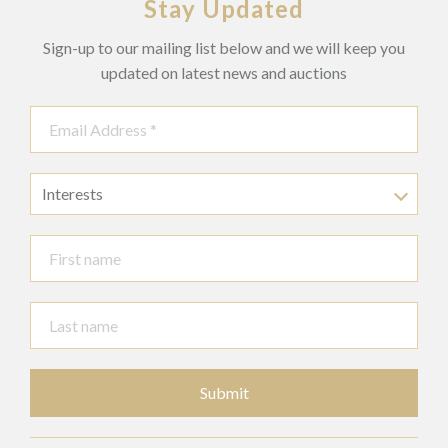
Stay Updated
Sign-up to our mailing list below and we will keep you
updated on latest news and auctions
Interests
Submit