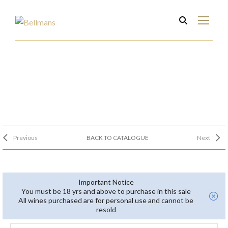
Previous
BACK TO CATALOGUE
Next
Important Notice
You must be 18 yrs and above to purchase in this sale
All wines purchased are for personal use and cannot be
resold