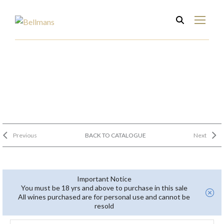
Previous
BACK TO CATALOGUE
Next
Important Notice
You must be 18 yrs and above to purchase in this sale
All wines purchased are for personal use and cannot be
resold