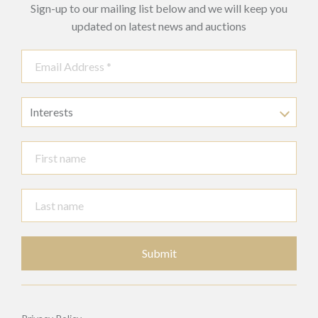
Sign-up to our mailing list below and we will keep you
updated on latest news and auctions
Interests
Submit