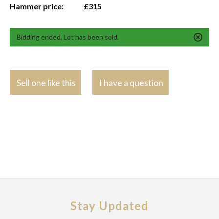
Hammer price:
£315
Bidding ended. Lot has been sold.
Sell one like this
I have a question
Stay Updated