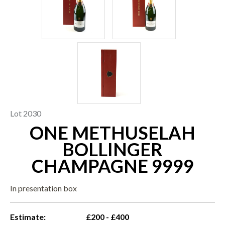
Lot 2030
ONE METHUSELAH
BOLLINGER
CHAMPAGNE 9999
In presentation box
Estimate:
£200 - £400