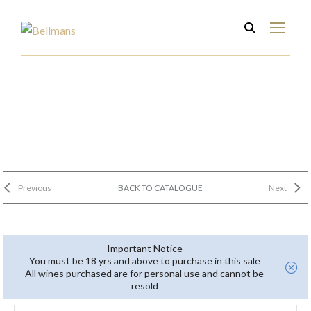
Previous
BACK TO CATALOGUE
Next
Important Notice
You must be 18 yrs and above to purchase in this sale
All wines purchased are for personal use and cannot be
resold