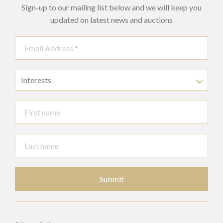
Sign-up to our mailing list below and we will keep you
updated on latest news and auctions
Interests
Submit