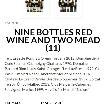
Lot 2010
NINE BOTTLES RED
WINE AND TWO MEAD
(11)
Tenuta Sette Ponti 3 x Oreno Toscana 2012; Domaine de la
Cune Saumur-Champigny Chaintres 1990; Domaine
Bernard Rion Nuits-Saint-Geroges "Les Lavières" 1992; CJ
Pask Gimblett Road Caberenet Merlot Malbec 2007;
Château Le Grand Verdus Bordeaux Supérieur 1997; Zorzal
Terroir Único Malbec 2013; Clos Malverne Cabernet
Sauvignon Merlot 1999; Havill's 2 x Mead (Medium)
Estimate:
£150 - £250