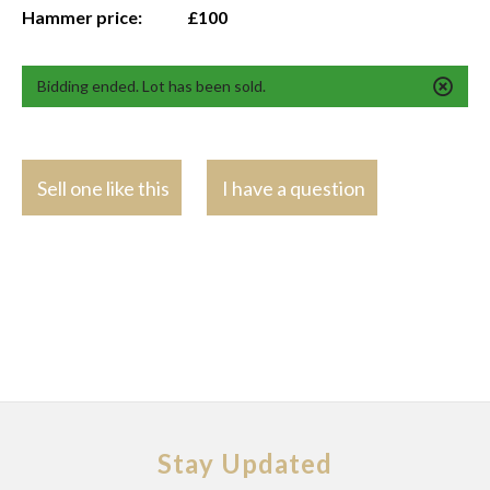
Hammer price:
£100
Bidding ended. Lot has been sold.
Sell one like this
I have a question
Stay Updated