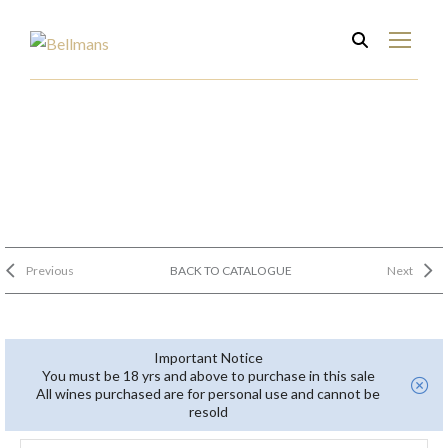
Previous
BACK TO CATALOGUE
Next
Important Notice
You must be 18 yrs and above to purchase in this sale
All wines purchased are for personal use and cannot be
resold