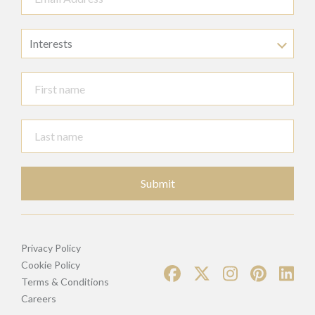
Interests
Submit
Privacy Policy
Cookie Policy
Terms & Conditions
Careers