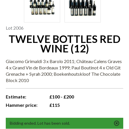
Lot 2006
TWELVE BOTTLES RED
WINE (12)
Giacomo Grimaldi 3 x Barolo 2011; Château Calens Graves
4 x Grand Vin de Bordeaux 1999; Paul Boutinot 4 x Old Git
Grenache + Syrah 2000; Boekenhoutskloof The Chocolate
Block 2010
Estimate:
£100 - £200
Hammer price:
£115
Bidding ended. Lot has been sold.