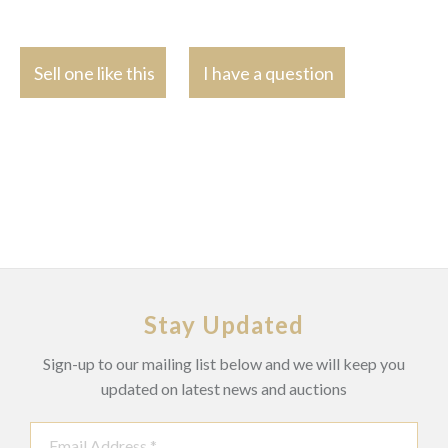
Sell one like this
I have a question
Stay Updated
Sign-up to our mailing list below and we will keep you
updated on latest news and auctions