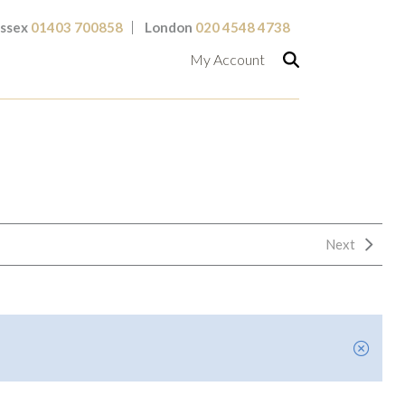
ssex
01403 700858
London
020 4548 4738
My Account
Next