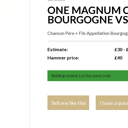
ONE MAGNUM C
BOURGOGNE V
Chanson Père + Fils Appellation Bourgog
Estimate:
£30 - 
Hammer price:
£40
Bidding ended. Lot has been sold.
Sell one like this
I have a que