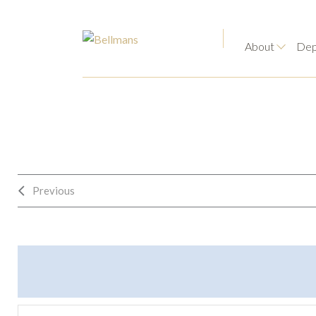
About
Dep
Previous