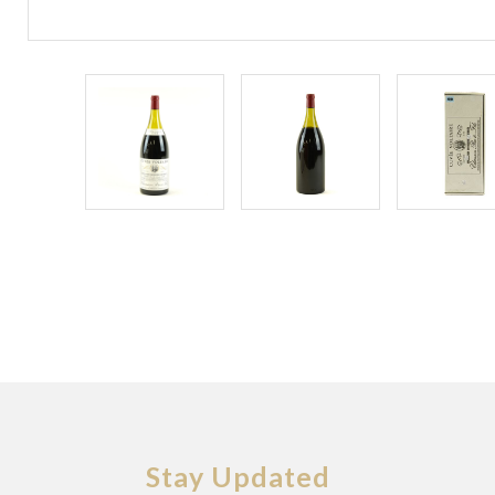
Stay Updated