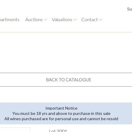
Su
artments
Auctions
Valuations
Contact
BACK TO CATALOGUE
Important Notice
You must be 18 yrs and above to purchase in this sale
All wines purchased are for personal use and cannot be resold
Lot 2001