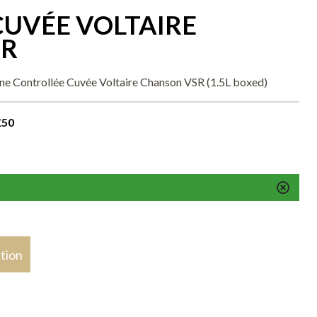
UVÉE VOLTAIRE
SR
ne Controllée Cuvée Voltaire Chanson VSR (1.5L boxed)
£50
stion