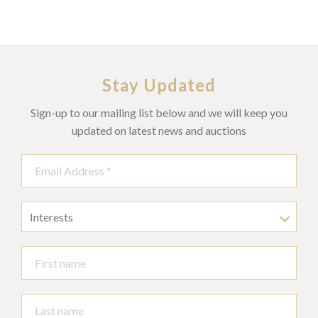
Stay Updated
Sign-up to our mailing list below and we will keep you
updated on latest news and auctions
Interests