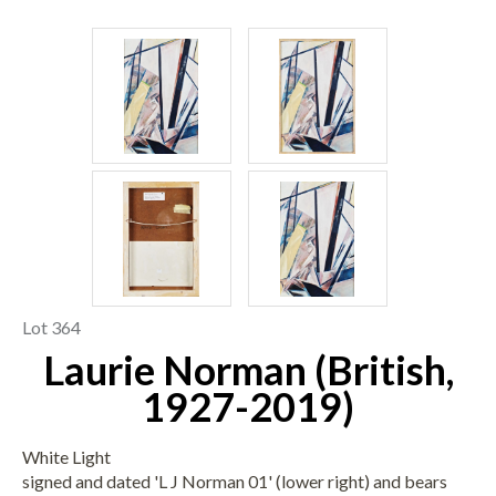
Lot 364
Laurie Norman (British,
1927-2019)
White Light
signed and dated 'L J Norman 01' (lower right) and bears