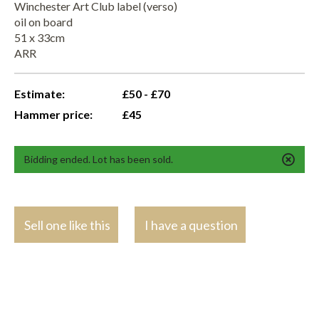
Winchester Art Club label (verso)
oil on board
51 x 33cm
ARR
Estimate:
£50 - £70
Hammer price:
£45
Bidding ended. Lot has been sold.
Sell one like this
I have a question