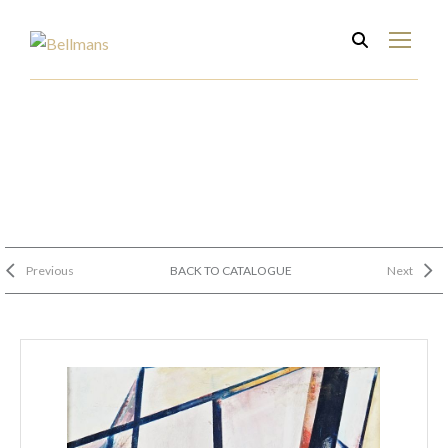
Previous
BACK TO CATALOGUE
Next