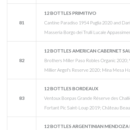
12 BOTTLES PRIMITIVO
81
Cantine Paradiso 1954 Puglia 2020 and Dari
Masseria Borgo dei Trulli Lucale Appassi
12 BOTTLES AMERICAN CABERNET S
82
Brothers Miller Paso Robles Organic 2020;
Millier Angel's Reserve 2020; Mina Mesa H
12 BOTTLES BORDEAUX
83
Ventoux Bonpas Grande Réserve des Challi
Fortant Pic Saint-Loup 2019; Château Bea
12 BOTTLES ARGENTINIAN MENDOZA