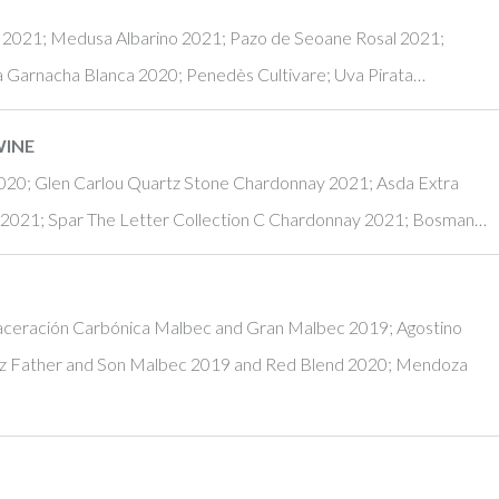
u 2021; Medusa Albarino 2021; Pazo de Seoane Rosal 2021;
a Garnacha Blanca 2020; Penedès Cultivare; Uva Pirata…
WINE
20; Glen Carlou Quartz Stone Chardonnay 2021; Asda Extra
 2021; Spar The Letter Collection C Chardonnay 2021; Bosman…
Maceración Carbónica Malbec and Gran Malbec 2019; Agostino
z Father and Son Malbec 2019 and Red Blend 2020; Mendoza