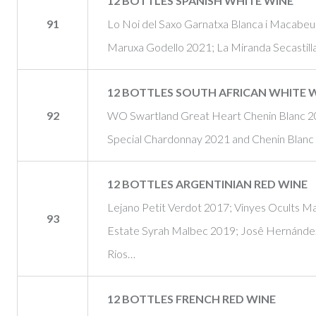
12 BOTTLES SPANISH WHITE WINE
91
Lo Noi del Saxo Garnatxa Blanca i Macabe
Maruxa Godello 2021; La Miranda Secastill
12 BOTTLES SOUTH AFRICAN WHITE 
92
WO Swartland Great Heart Chenin Blanc 20
Special Chardonnay 2021 and Chenin Blanc
12 BOTTLES ARGENTINIAN RED WINE
Lejano Petit Verdot 2017; Vinyes Ocults 
93
Estate Syrah Malbec 2019; Josê Hernánde
Rios…
12 BOTTLES FRENCH RED WINE