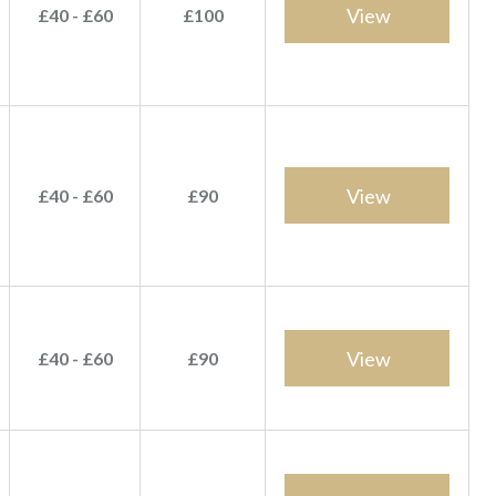
View
£40 - £60
£100
View
£40 - £60
£90
View
£40 - £60
£90