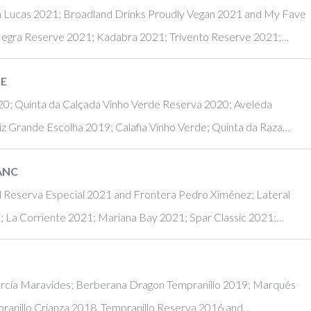
 Lucas 2021; Broadland Drinks Proudly Vegan 2021 and My Fave
Negra Reserve 2021; Kadabra 2021; Trivento Reserve 2021;…
NE
20; Quinta da Calçada Vinho Verde Reserva 2020; Aveleda
iz Grande Escolha 2019; Calafia Vinho Verde; Quinta da Raza…
ANC
nd Reserva Especial 2021 and Frontera Pedro Ximénez; Lateral
La Corriente 2021; Mariana Bay 2021; Spar Classic 2021;…
arcía Maravides; Berberana Dragon Tempranillo 2019; Marqués
pranillo Crianza 2018, Tempranillo Reserva 2016 and…