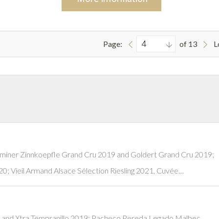
Page:
of 13
L
aminer Zinnkoepfle Grand Cru 2019 and Goldert Grand Cru 2019;
0; Vieil Armand Alsace Sélection Riesling 2021, Cuvée…
 and Xtra Tempranillo 2019; Pacheco Pereda Legado Malbec