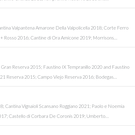
antina Valpantena Amarone Della Valpolicella 2018; Corte Ferro
+ Rosso 2016; Cantine di Ora Amicone 2019; Morrisons…
e Gran Reserva 2015; Faustino IX Tempranillo 2020 and Faustino
 21 Reserva 2015; Campo Viejo Reserva 2016; Bodegas…
18; Cantina Vignaioli Scansano Roggiano 2021; Paolo e Noemia
2017; Castello di Corbara De Coronis 2019; Umberto…