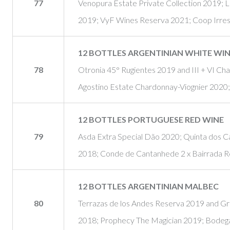
77
Venopura Estate Private Collection 2019;
2019; VyF Wines Reserva 2021; Coop Irre
12 BOTTLES ARGENTINIAN WHITE WI
78
Otronia 45° Rugientes 2019 and III + VI C
Agostino Estate Chardonnay-Viognier 2020
12 BOTTLES PORTUGUESE RED WINE
79
Asda Extra Special Dão 2020; Quinta dos Ca
2018; Conde de Cantanhede 2 x Bairrada R
12 BOTTLES ARGENTINIAN MALBEC
80
Terrazas de los Andes Reserva 2019 and Gr
2018; Prophecy The Magician 2019; Bodega