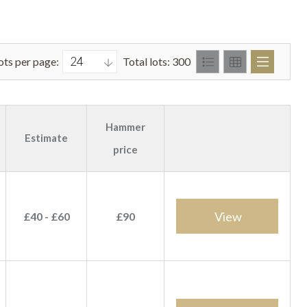
ots per page:
Total lots: 300
Hammer
Estimate
price
View
£40 - £60
£90