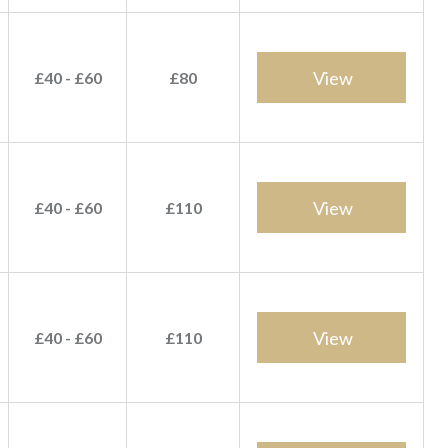
View
£40 - £60
£80
View
£40 - £60
£110
View
£40 - £60
£110