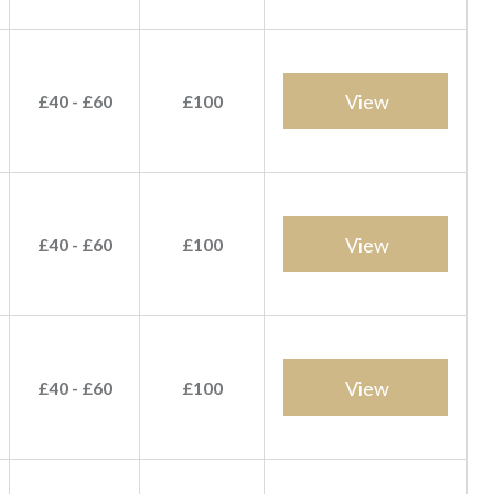
View
£40 - £60
£100
View
£40 - £60
£100
View
£40 - £60
£100