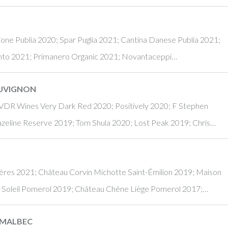
one Publia 2020; Spar Puglia 2021; Cantina Danese Publia 2021;
mento 2021; Primanero Organic 2021; Novantaceppi…
AUVIGNON
 VDR Wines Very Dark Red 2020; Positively 2020; F Stephen
azeline Reserve 2019; Tom Shula 2020; Lost Peak 2019; Chris…
ères 2021; Château Corvin Michotte Saint-Émilion 2019; Maison
u Soleil Pomerol 2019; Château Chêne Liège Pomerol 2017;…
 MALBEC