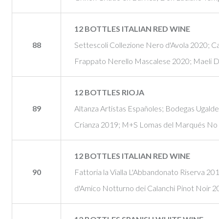
12 BOTTLES ITALIAN RED WINE
88
Settescoli Collezione Nero d'Avola 2020; C
Frappato Nerello Mascalese 2020; Maeli D
12 BOTTLES RIOJA
89
Altanza Artistas Españoles; Bodegas Ugald
Crianza 2019; M+S Lomas del Marqués No
12 BOTTLES ITALIAN RED WINE
90
Fattoria la Vialla L'Abbandonato Riserva 20
d'Amico Notturno dei Calanchi Pinot Noir 