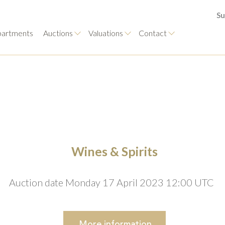
Su
artments
Auctions
Valuations
Contact
Wines & Spirits
Auction date Monday 17 April 2023 12:00 UTC
More
information