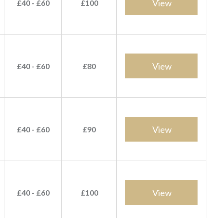
View
£40 - £60
£100
View
£40 - £60
£80
View
£40 - £60
£90
View
£40 - £60
£100