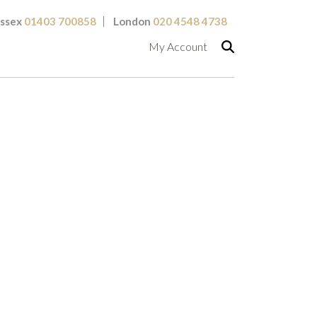
ssex
01403 700858
London
020 4548 4738
My Account