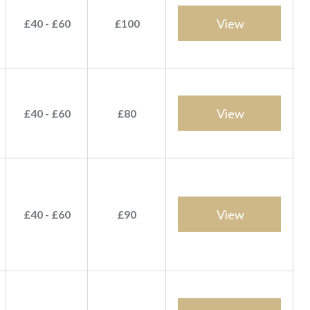
View
£40 - £60
£100
View
£40 - £60
£80
View
£40 - £60
£90