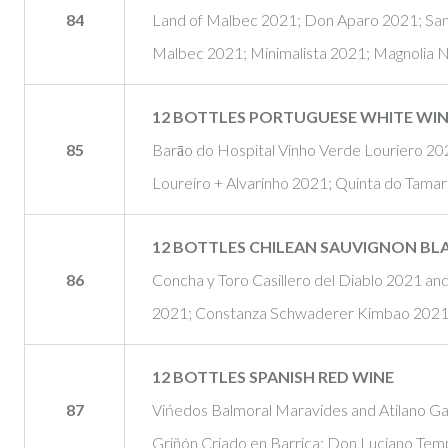
84
Land of Malbec 2021; Don Aparo 2021; San
Malbec 2021; Minimalista 2021; Magnolia 
12 BOTTLES PORTUGUESE WHITE WI
85
Barāo do Hospital Vinho Verde Louriero 20
Loureiro + Alvarinho 2021; Quinta do Tamar
12 BOTTLES CHILEAN SAUVIGNON BL
86
Concha y Toro Casillero del Diablo 2021 a
2021; Constanza Schwaderer Kimbao 2021; 
12 BOTTLES SPANISH RED WINE
87
Vińedos Balmoral Maravides and Atilano G
Griñón Criado en Barrica; Don Luciano Tem