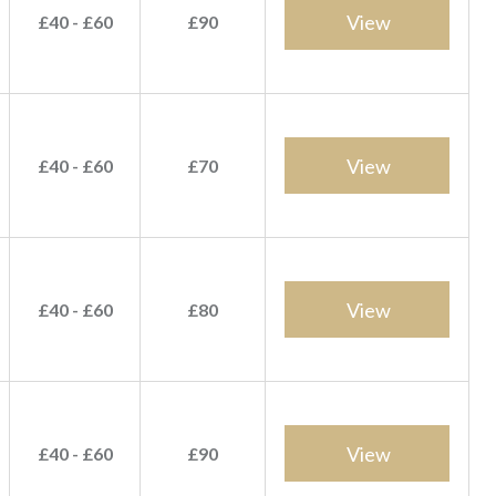
View
£40 - £60
£90
View
£40 - £60
£70
View
£40 - £60
£80
View
£40 - £60
£90