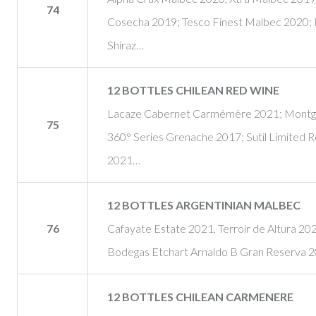
74
Cosecha 2019; Tesco Finest Malbec 2020; 
Shiraz…
12 BOTTLES CHILEAN RED WINE
Lacaze Cabernet Carmémère 2021; Montgra
75
360° Series Grenache 2017; Sutil Limited 
2021…
12 BOTTLES ARGENTINIAN MALBEC
76
Cafayate Estate 2021, Terroir de Altura 20
Bodegas Etchart Arnaldo B Gran Reserva 
12 BOTTLES CHILEAN CARMENERE