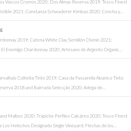
 Los Vascos Cromos 2020; Dos Almas Reserva 2019; Tesco Finest
sistible 2021; Constanza Schwaderer Kimbao 2020; Concha y…
NE
hardonnay 2019; Catena White Clay Semillón Chenin 2021;
; El Enemigo Chardonnay 2020; Artesano de Argento Organic…
rvalhais Colheita Tinto 2019; Casa da Passarella Abanico Tinto
eserva 2018 and Bairrada Selecção 2020; Adega de…
and Malbec 2020; Trapiche Perfiles Calcáreo 2020; Tesco Finest
 Los Helechos Designado Single Vineyard; Flechas de los…