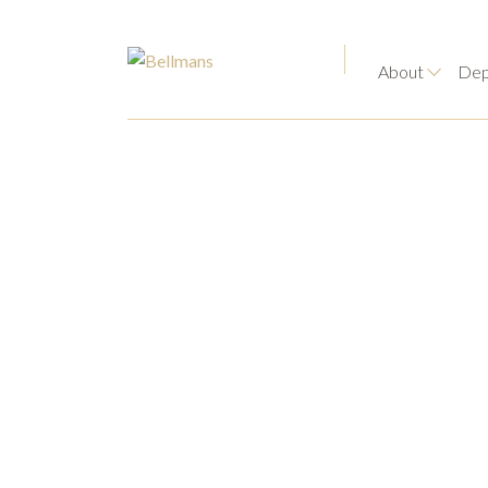
About
Dep