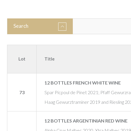
Search
Lot
Title
12 BOTTLES FRENCH WHITE WINE
73
Spar Picpoul de Pinet 2021; Pfaff Gewurzr
Haag Gewurztraminer 2019 and Riesling 202
12 BOTTLES ARGENTINIAN RED WINE
Alpha Crux Malbec 2020, Xtra Malbec 2019