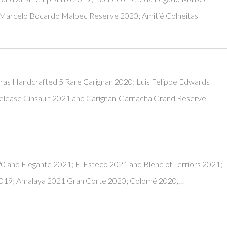
Marcelo Bocardo Malbec Reserve 2020; Amitié Colheitas
s Handcrafted 5 Rare Carignan 2020; Luis Felippe Edwards
Release Cinsault 2021 and Carignan-Garnacha Grand Reserve
20 and Elegante 2021; El Esteco 2021 and Blend of Terriors 2021;
2019; Amalaya 2021 Gran Corte 2020; Colomé 2020,…