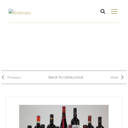
Previous
BACK TO CATALOGUE
Next