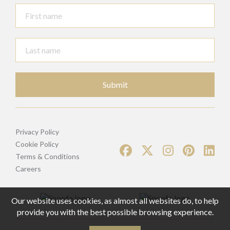
Submit
Privacy Policy
Cookie Policy
Terms & Conditions
Careers
Our website uses cookies, as almost all websites do, to help
provide you with the best possible browsing experience.