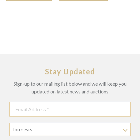
Stay Updated
Sign-up to our mailing list below and we will keep you
updated on latest news and auctions
Interests