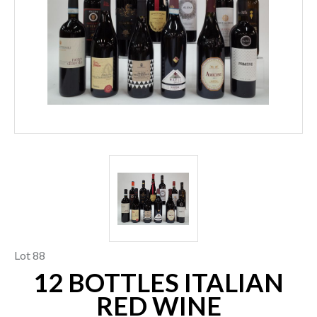
Lot 88
12 BOTTLES ITALIAN
RED WINE