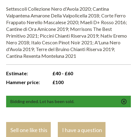
Settescoli Collezione Nero d'Avola 2020; Cantina
Valpantena Amarone Della Valpolicella 2018; Corte Ferro
Frappato Nerello Mascalese 2020; Maeli D+ Rosso 2016;
Cantine di Ora Amicone 2019; Morrisons The Best
Primitivo 2021; Piccini Chianti Riserva 2019; Nativ Eremo
Nero 2018; Italo Cescon Pinot Noir 2021; A'Luna Nero
d'Avola 2019; Terre del Bruino Chianti Riserva 2019;
Cantina Rexenta Monteluna 2021
Estimate:
£40 - £60
Hammer price:
£100
Bidding ended. Lot has been sold.
Sell one like this
I have a question