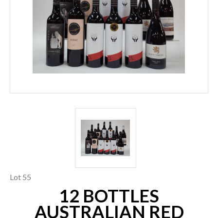
Lot 55
12 BOTTLES
AUSTRALIAN RED