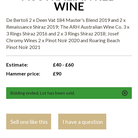
WINE
De Bertoli 2 x Deen Vat 184 Master's Blend 2019 and 2 x
Renaissance Shiraz 2019; The ARH Australian Wine Co. 3 x
3 Rings Shiraz 2016 and 2 x 3 Rings Shiraz 2018; Josef
Chromy Wines 2 x Pinot Noir 2020 and Roaring Beach
Pinot Noir 2021
Estimate:
£40 - £60
Hammer price:
£90
Bidding ended. Lot has been sold.
Sell one like this
I have a question