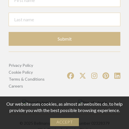
Submit
Privacy Policy
Cookie Policy
Terms & Conditions
Careers
Our website uses cookies, as almost all websites do, to help
provide you with the best possible browsing experience.
ACCEPT
© 2025 Bellmans | Registered Number 02328379