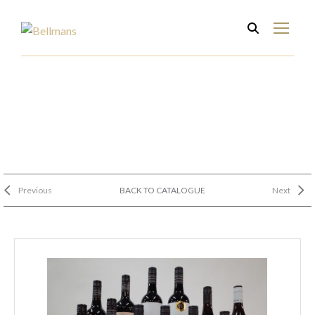
Previous
BACK TO CATALOGUE
Next