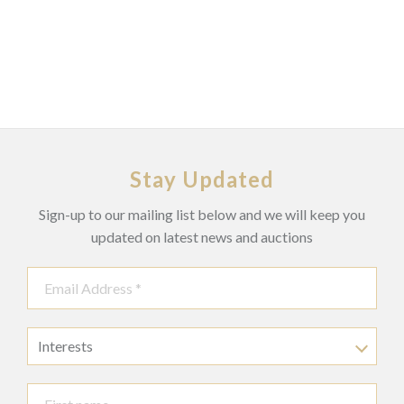
Stay Updated
Sign-up to our mailing list below and we will keep you
updated on latest news and auctions
Interests