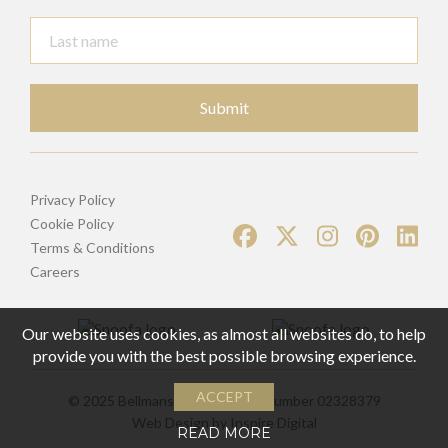
Submit
Privacy Policy
Cookie Policy
Terms & Conditions
Careers
Our website uses cookies, as almost all websites do, to help
provide you with the best possible browsing experience.
ACCEPT
© 2025 Bellmans | Registered Number 02328379
Web Design by
Inspire Digital
READ MORE