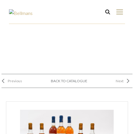
Previous
BACK TO CATALOGUE
Next