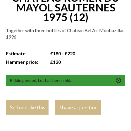
MAYOL SAUTERNES
1975 (12)
Together with three bottles of Chateau Bel Air Monbazillac
1996
Estimate:
£180 - £220
Hammer price:
£120
Bidding ended. Lot has been sold.
Sell one like this
I have a question