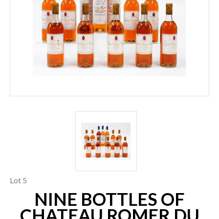
Lot 5
NINE BOTTLES OF
CHATEAU ROMER DU