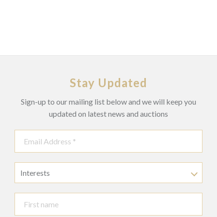
Stay Updated
Sign-up to our mailing list below and we will keep you
updated on latest news and auctions
Interests