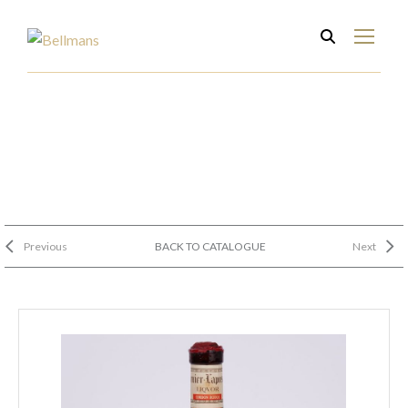
Previous
BACK TO CATALOGUE
Next