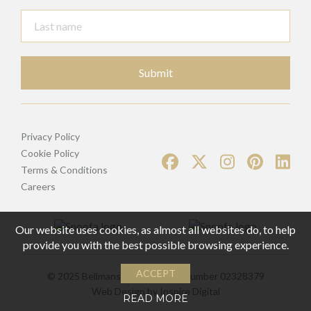
Submit
Privacy Policy
Cookie Policy
Terms & Conditions
Careers
Our website uses cookies, as almost all websites do, to help
provide you with the best possible browsing experience.
ACCEPT
© 2025 Bellmans | Registered Number 02328379
Web Design by
Inspire Digital
READ MORE