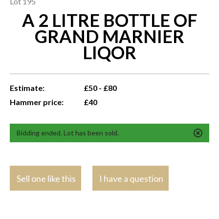
Lot 195
A 2 LITRE BOTTLE OF
GRAND MARNIER
LIQOR
Estimate:
£50 - £80
Hammer price:
£40
Bidding ended. Lot has been sold.
Sell one like this
I have a question