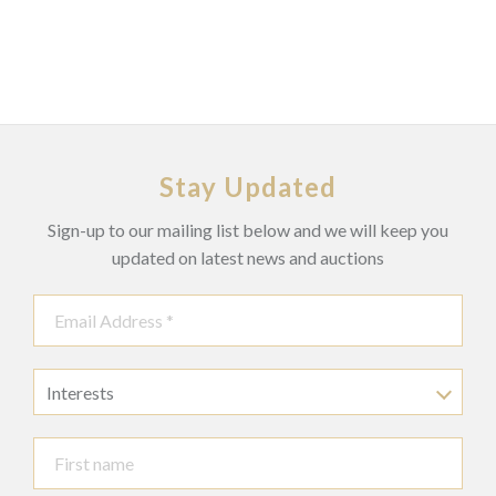
Stay Updated
Sign-up to our mailing list below and we will keep you
updated on latest news and auctions
Interests