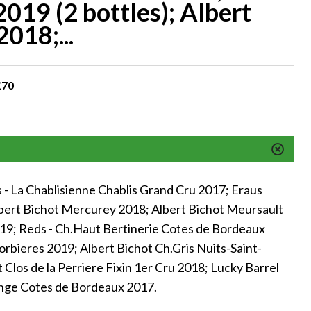
019 (2 bottles); Albert
018;...
£70
- La Chablisienne Chablis Grand Cru 2017; Eraus
lbert Bichot Mercurey 2018; Albert Bichot Meursault
19; Reds - Ch.Haut Bertinerie Cotes de Bordeaux
orbieres 2019; Albert Bichot Ch.Gris Nuits-Saint-
Clos de la Perriere Fixin 1er Cru 2018; Lucky Barrel
nge Cotes de Bordeaux 2017.