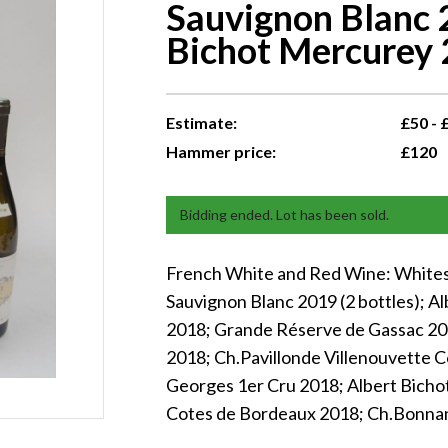
Sauvignon Blanc 2
Bichot Mercurey 2
Estimate:
£50 - 
Hammer price:
£120
Bidding ended. Lot has been sold.
French White and Red Wine: Whites 
Sauvignon Blanc 2019 (2 bottles); A
2018; Grande Réserve de Gassac 20
2018; Ch.Pavillonde Villenouvette C
Georges 1er Cru 2018; Albert Bichot 
Cotes de Bordeaux 2018; Ch.Bonna