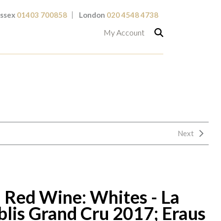
ssex
01403 700858
London
020 4548 4738
My Account
Next
 Red Wine: Whites - La
blis Grand Cru 2017; Eraus