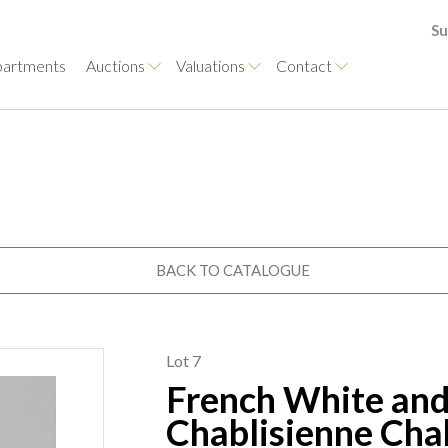
Su
artments
Auctions
Valuations
Contact
BACK TO CATALOGUE
Lot 7
French White and
Chablisienne Cha