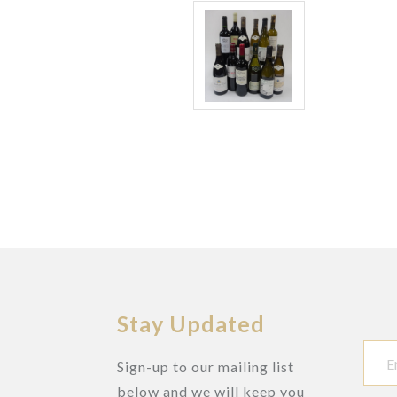
Stay Updated
Sign-up to our mailing list
below and we will keep you