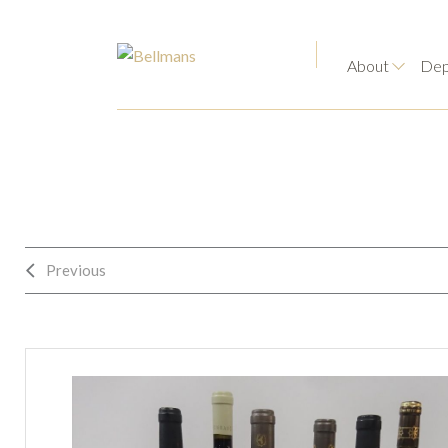
About
Dep
Previous