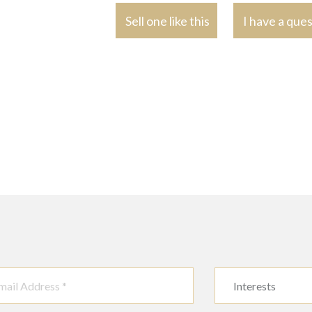
Sell one like this
I have a que
Interests