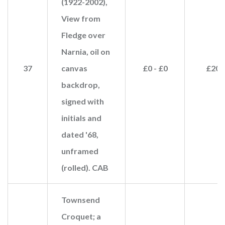
(1922-2002),
View from
Fledge over
Narnia, oil on
37
canvas
£0 - £0
£20
backdrop,
signed with
initials and
dated '68,
unframed
(rolled). CAB
Townsend
Croquet; a