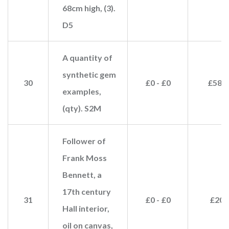
68cm high, (3).
D5
A quantity of
synthetic gem
30
£0 - £0
£580
examples,
(qty). S2M
Follower of
Frank Moss
Bennett, a
17th century
31
£0 - £0
£20
Hall interior,
oil on canvas,