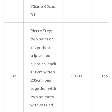
73cm x 60cm.
B1
Pierre Frey;
two pairs of
silver floral
triple lined
curtains, each
110cm wide x
32
£0 - £0
£190
235cm long,
together with
two pelmets
with tassled