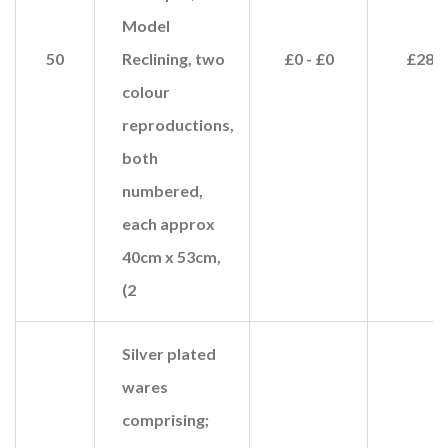
Model
50
Reclining, two
£0 - £0
£280
colour
reproductions,
both
numbered,
each approx
40cm x 53cm,
(2
Silver plated
wares
comprising;