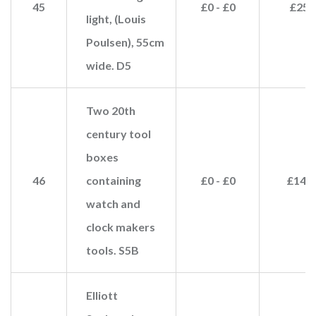
45
£0 - £0
£25
light, (Louis
Poulsen), 55cm
wide. D5
Two 20th
century tool
boxes
46
containing
£0 - £0
£140
watch and
clock makers
tools. S5B
Elliott