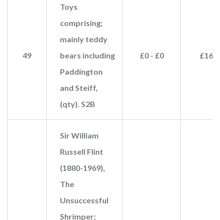
Toys
comprising;
mainly teddy
49
bears including
£0 - £0
£160
Paddington
and Steiff,
(qty). S2B
Sir William
Russell Flint
(1880-1969),
The
Unsuccessful
Shrimper;