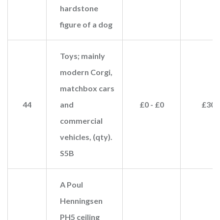
hardstone
figure of a dog
Toys; mainly
modern Corgi,
matchbox cars
44
and
£0 - £0
£30
commercial
vehicles, (qty).
S5B
A Poul
Henningsen
PH5 ceiling