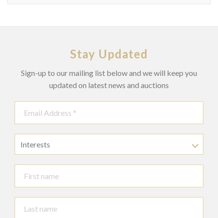
Stay Updated
Sign-up to our mailing list below and we will keep you
updated on latest news and auctions
Interests