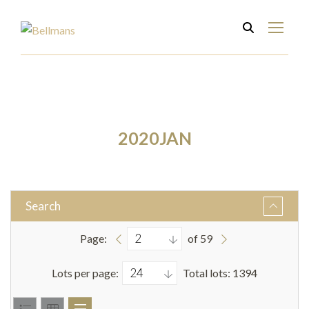
2020JAN
Search
Page:
of 59
Lots per page:
Total lots: 1394