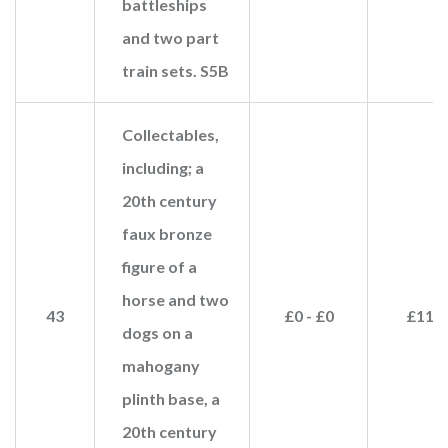
battleships
and two part
train sets. S5B
Collectables,
including; a
20th century
faux bronze
figure of a
horse and two
43
£0 - £0
£110
dogs on a
mahogany
plinth base, a
20th century