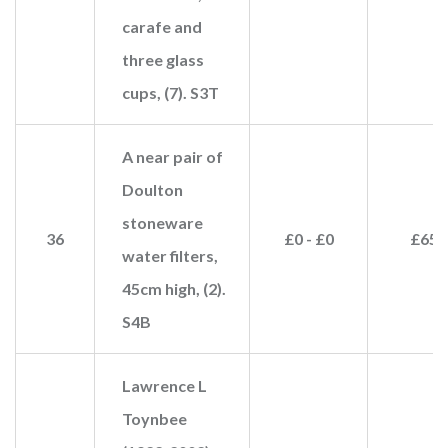
carafe and
three glass
cups, (7). S3T
A near pair of
Doulton
stoneware
36
£0 - £0
£65
water filters,
45cm high, (2).
S4B
Lawrence L
Toynbee