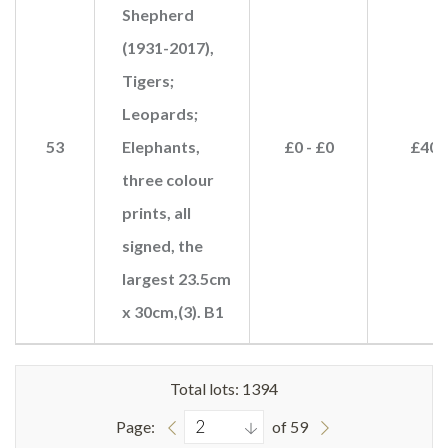
Shepherd
(1931-2017),
Tigers;
Leopards;
53
Elephants,
£0 - £0
£40
three colour
prints, all
signed, the
largest 23.5cm
x 30cm,(3). B1
Total lots: 1394
Page:
of 59