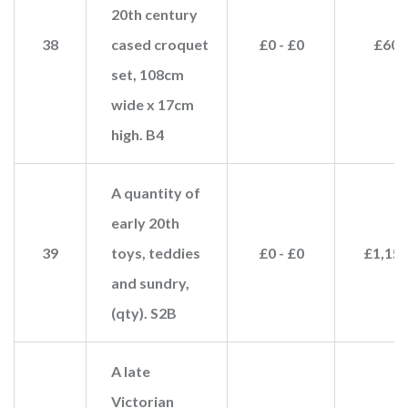
20th century
38
cased croquet
£0 - £0
£60
set, 108cm
wide x 17cm
high. B4
A quantity of
early 20th
39
toys, teddies
£0 - £0
£1,15
and sundry,
(qty). S2B
A late
Victorian