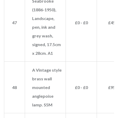
Seabrooke
(1886-1950),
Landscape,
47
£0 - £0
£45
pen, ink and
grey wash,
signed, 17.5cm
x 28cm. A1
A Vintage style
brass wall
48
mounted
£0 - £0
£95
anglepoise
lamp. S5M