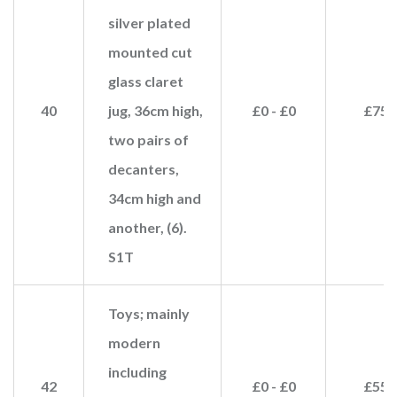
silver plated
mounted cut
glass claret
40
jug, 36cm high,
£0 - £0
£75
two pairs of
decanters,
34cm high and
another, (6).
S1T
Toys; mainly
modern
including
42
£0 - £0
£55