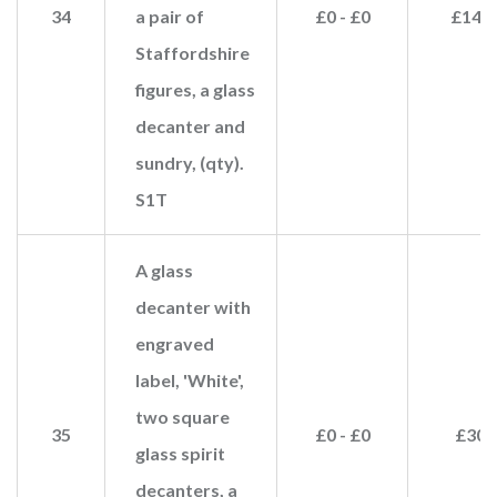
34
a pair of
£0 - £0
£140
Staffordshire
figures, a glass
decanter and
sundry, (qty).
S1T
A glass
decanter with
engraved
label, 'White',
two square
35
£0 - £0
£30
glass spirit
decanters, a