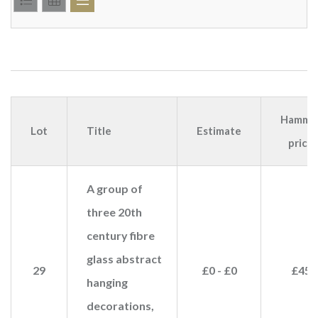
Hamme
Lot
Title
Estimate
price
A group of
three 20th
century fibre
glass abstract
29
£0 - £0
£45
hanging
decorations,