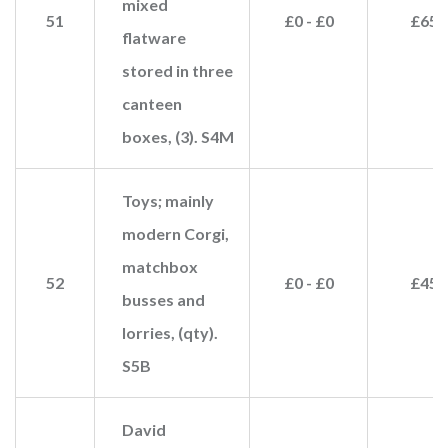
mixed
51
£0 - £0
£65
flatware
stored in three
canteen
boxes, (3). S4M
Toys; mainly
modern Corgi,
matchbox
52
£0 - £0
£45
busses and
lorries, (qty).
S5B
David