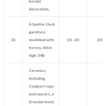
border
decoration,
A Spelter clock
garniture
33
modelled with
£0 - £0
£50
horses, 60cm
high. S4B
Ceramics,
including;
Coalport cups
and saucers, a
Dresden bowl,