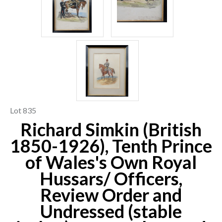
Lot 835
Richard Simkin (British
1850-1926), Tenth Prince
of Wales's Own Royal
Hussars/ Officers,
Review Order and
Undressed (stable