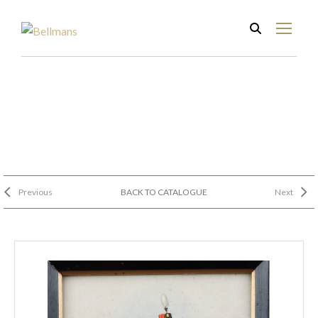
Previous
BACK TO CATALOGUE
Next