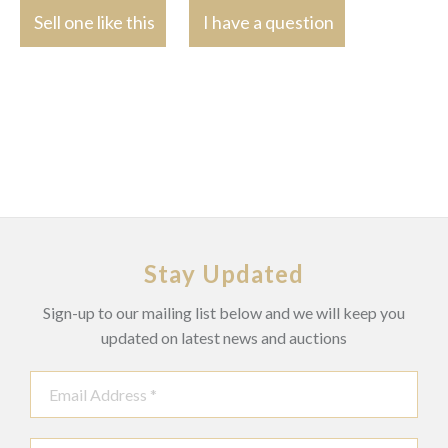
Sell one like this
I have a question
Stay Updated
Sign-up to our mailing list below and we will keep you
updated on latest news and auctions