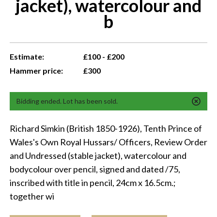
jacket), watercolour and
b
Estimate:
£100 - £200
Hammer price:
£300
Bidding ended. Lot has been sold.
Richard Simkin (British 1850-1926), Tenth Prince of
Wales's Own Royal Hussars/ Officers, Review Order
and Undressed (stable jacket), watercolour and
bodycolour over pencil, signed and dated /75,
inscribed with title in pencil, 24cm x 16.5cm.;
together wi