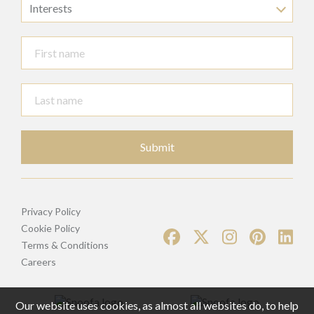
Interests
Submit
Privacy Policy
Cookie Policy
Terms & Conditions
Careers
Our website uses cookies, as almost all websites do, to help