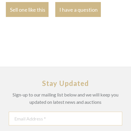
Sell one like this
I have a question
Stay Updated
Sign-up to our mailing list below and we will keep you
updated on latest news and auctions