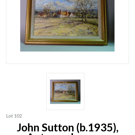
Lot 102
John Sutton (b.1935),