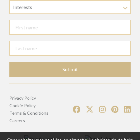
Interests
Submit
Privacy Policy
Cookie Policy
Terms & Conditions
Careers
Our website uses cookies, as almost all websites do, to help