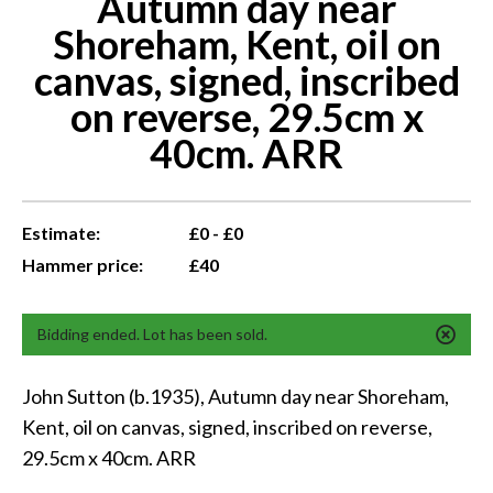
Autumn day near
Shoreham, Kent, oil on
canvas, signed, inscribed
on reverse, 29.5cm x
40cm. ARR
Estimate:
£0 - £0
Hammer price:
£40
Bidding ended. Lot has been sold.
John Sutton (b.1935), Autumn day near Shoreham,
Kent, oil on canvas, signed, inscribed on reverse,
29.5cm x 40cm. ARR