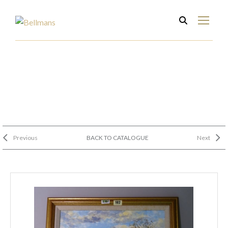
Previous
BACK TO CATALOGUE
Next