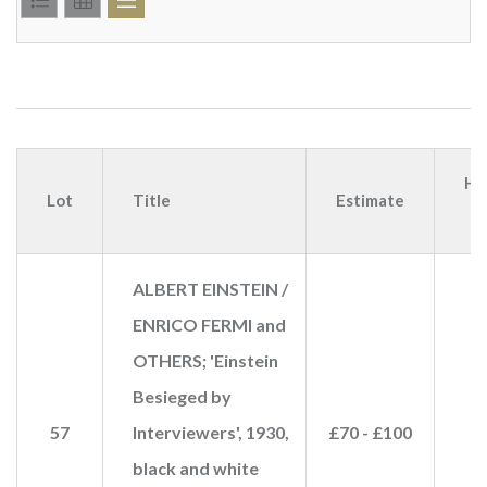
Ha
Lot
Title
Estimate
p
ALBERT EINSTEIN /
ENRICO FERMI and
OTHERS; 'Einstein
Besieged by
57
Interviewers', 1930,
£70 - £100
black and white