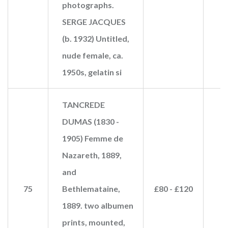
photographs.
SERGE JACQUES
(b. 1932) Untitled,
nude female, ca.
1950s, gelatin si
TANCREDE
DUMAS (1830 -
1905) Femme de
Nazareth, 1889,
and
75
Bethlemataine,
£80 - £120
1889. two albumen
prints, mounted,