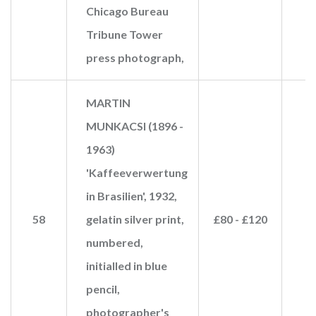
Chicago Bureau
Tribune Tower
press photograph,
MARTIN
MUNKACSI (1896 -
1963)
'Kaffeeverwertung
in Brasilien', 1932,
58
gelatin silver print,
£80 - £120
numbered,
initialled in blue
pencil,
photographer's