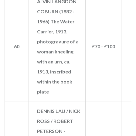
ALVIN LANGDON
COBURN (1882 -
1966) The Water
Carrier, 1913.
photogravure of a
60
£70 - £100
woman kneeling
with an urn, ca.
1913, inscribed
within the book
plate
DENNIS LAU / NICK
ROSS / ROBERT
PETERSON -