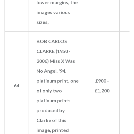
lower margins, the
images various
sizes,
BOB CARLOS
CLARKE (1950 -
2006) Miss X Was
No Angel, '94.
platinum print, one
£900 -
64
£
of only two
£1,200
platinum prints
produced by
Clarke of this
image, printed