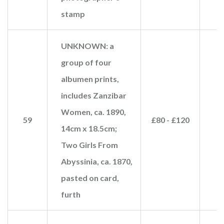
stamp
UNKNOWN: a
group of four
albumen prints,
includes Zanzibar
Women, ca. 1890,
59
£80 - £120
£
14cm x 18.5cm;
Two Girls From
Abyssinia, ca. 1870,
pasted on card,
furth