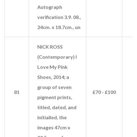
Autograph
verification 3.9. 08.,
24cm. x 18.7cm., un
NICK ROSS
(Contemporary) I
Love My Pink
Shoes, 2014; a
group of seven
81
£70 - £100
pigment prints,
titled, dated, and
initialled, the
images 47cm x