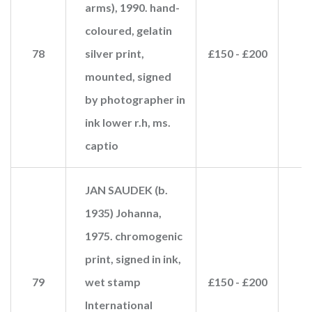
arms), 1990. hand-
coloured, gelatin
78
silver print,
£150 - £200
£
mounted, signed
by photographer in
ink lower r.h, ms.
captio
JAN SAUDEK (b.
1935) Johanna,
1975. chromogenic
print, signed in ink,
79
wet stamp
£150 - £200
£
International