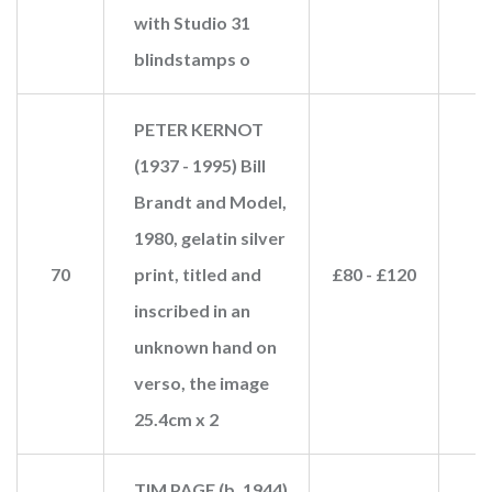
with Studio 31
blindstamps o
PETER KERNOT
(1937 - 1995) Bill
Brandt and Model,
1980, gelatin silver
70
print, titled and
£80 - £120
inscribed in an
unknown hand on
verso, the image
25.4cm x 2
TIM PAGE (b. 1944)