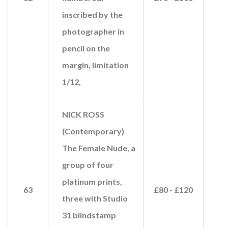
inscribed by the
photographer in
pencil on the
margin, limitation
1/12,
NICK ROSS
(Contemporary)
The Female Nude, a
group of four
platinum prints,
63
£80 - £120
three with Studio
31 blindstamp