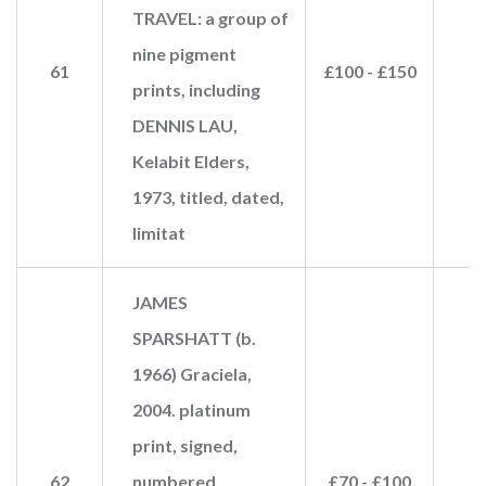
TRAVEL: a group of
nine pigment
61
£100 - £150
prints, including
DENNIS LAU,
Kelabit Elders,
1973, titled, dated,
limitat
JAMES
SPARSHATT (b.
1966) Graciela,
2004. platinum
print, signed,
62
numbered,
£70 - £100