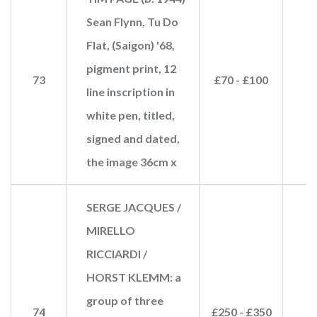
Sean Flynn, Tu Do
Flat, (Saigon) '68,
pigment print, 12
73
£70 - £100
£
line inscription in
white pen, titled,
signed and dated,
the image 36cm x
SERGE JACQUES /
MIRELLO
RICCIARDI /
HORST KLEMM: a
group of three
74
£250 - £350
£