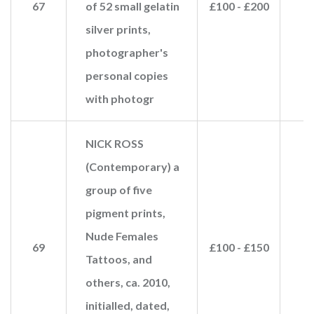
67
of 52 small gelatin
£100 - £200
£
silver prints,
photographer's
personal copies
with photogr
NICK ROSS
(Contemporary) a
group of five
pigment prints,
Nude Females
69
£100 - £150
Tattoos, and
others, ca. 2010,
initialled, dated,