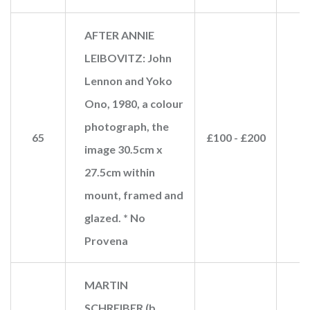
AFTER ANNIE
LEIBOVITZ: John
Lennon and Yoko
Ono, 1980, a colour
photograph, the
65
£100 - £200
image 30.5cm x
27.5cm within
mount, framed and
glazed. * No
Provena
MARTIN
SCHREIBER (b.