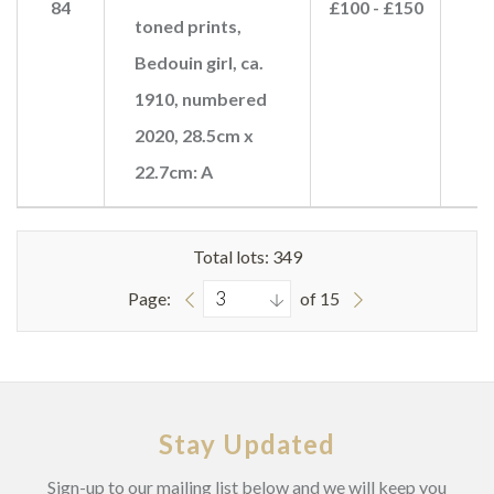
84
£100 - £150
£
toned prints,
Bedouin girl, ca.
1910, numbered
2020, 28.5cm x
22.7cm: A
Total lots: 349
Page:
of 15
Stay Updated
Sign-up to our mailing list below and we will keep you