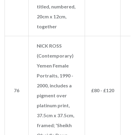
titled, numbered,
20cm x 12cm,
together
NICK ROSS
(Contemporary)
Yemen Female
Portraits, 1990 -
2000, includes a
76
£80 - £120
pigment over
platinum print,
37.5cm x 37.5cm,
framed; 'Sheikh