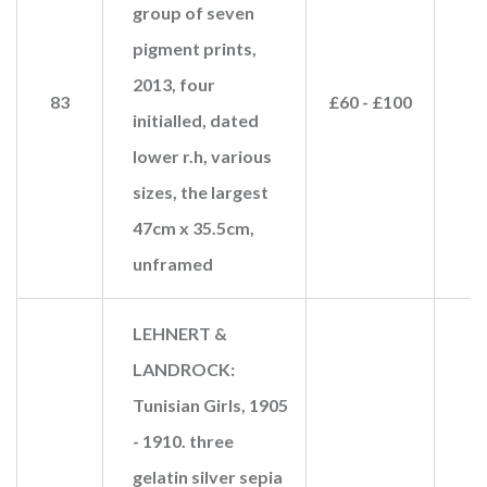
group of seven
pigment prints,
2013, four
83
£60 - £100
initialled, dated
lower r.h, various
sizes, the largest
47cm x 35.5cm,
unframed
LEHNERT &
LANDROCK:
Tunisian Girls, 1905
- 1910. three
gelatin silver sepia