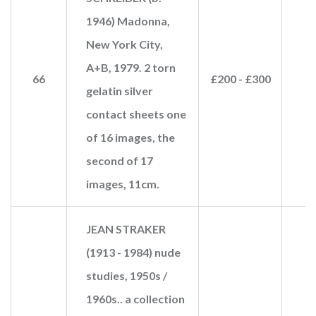
1946) Madonna,
New York City,
A+B, 1979. 2 torn
66
£200 - £300
£
gelatin silver
contact sheets one
of 16 images, the
second of 17
images, 11cm.
JEAN STRAKER
(1913 - 1984) nude
studies, 1950s /
1960s.. a collection