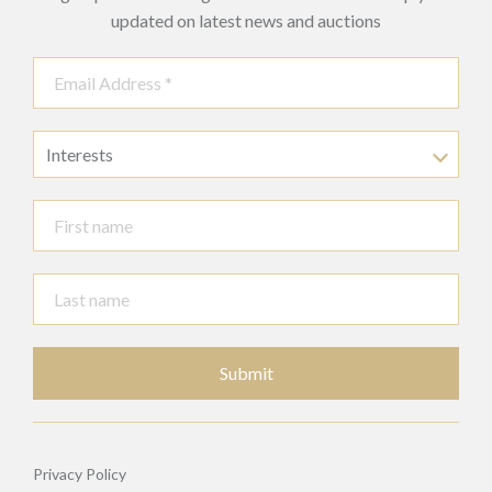
updated on latest news and auctions
Interests
Submit
Privacy Policy