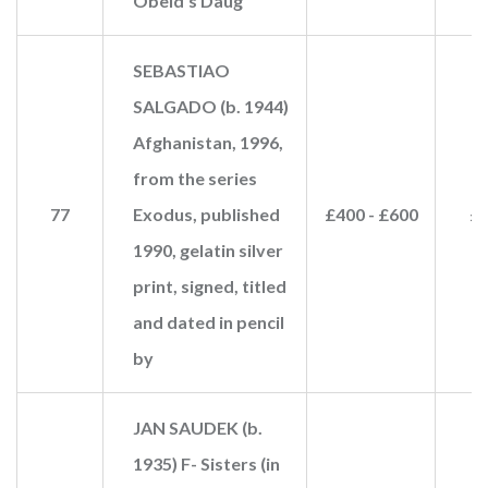
Obeid's Daug
SEBASTIAO
SALGADO (b. 1944)
Afghanistan, 1996,
from the series
77
Exodus, published
£400 - £600
£1
1990, gelatin silver
print, signed, titled
and dated in pencil
by
JAN SAUDEK (b.
1935) F- Sisters (in