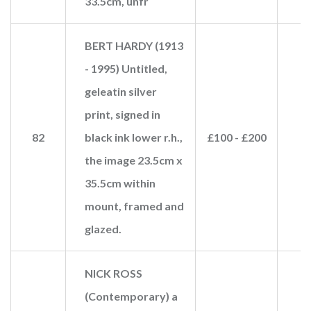
33.5cm, unfr
BERT HARDY (1913
- 1995) Untitled,
geleatin silver
print, signed in
82
black ink lower r.h.,
£100 - £200
£
the image 23.5cm x
35.5cm within
mount, framed and
glazed.
NICK ROSS
(Contemporary) a