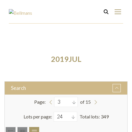
2019JUL
Search
Page:
of 15
Lots per page:
Total lots: 349