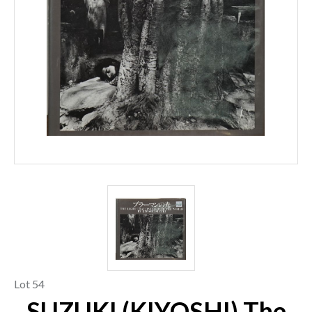
Lot 54
SUZUKI (KIYOSHI) The