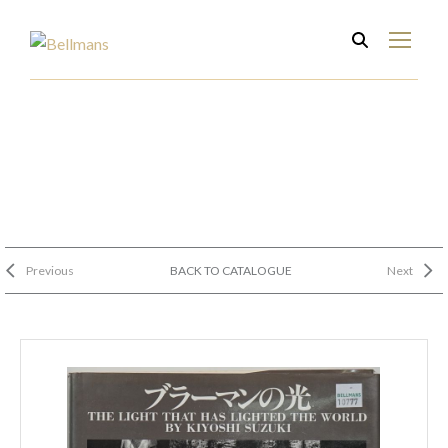
Previous
BACK TO CATALOGUE
Next