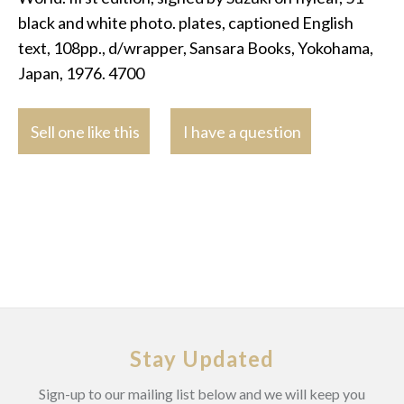
black and white photo. plates, captioned English
text, 108pp., d/wrapper, Sansara Books, Yokohama,
Japan, 1976. 4700
Sell one like this
I have a question
Stay Updated
Sign-up to our mailing list below and we will keep you