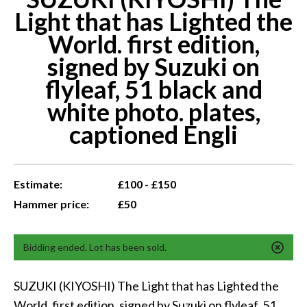
Light that has Lighted the
World. first edition,
signed by Suzuki on
flyleaf, 51 black and
white photo. plates,
captioned Engli
Estimate:
£100 - £150
Hammer price:
£50
Bidding ended. Lot has been sold.
SUZUKI (KIYOSHI) The Light that has Lighted the
World. first edition, signed by Suzuki on flyleaf, 51