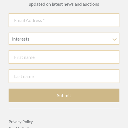
updated on latest news and auctions
Interests
Submit
Privacy Policy