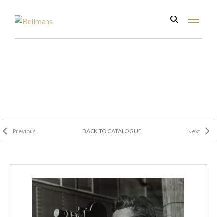
Previous
BACK TO CATALOGUE
Next