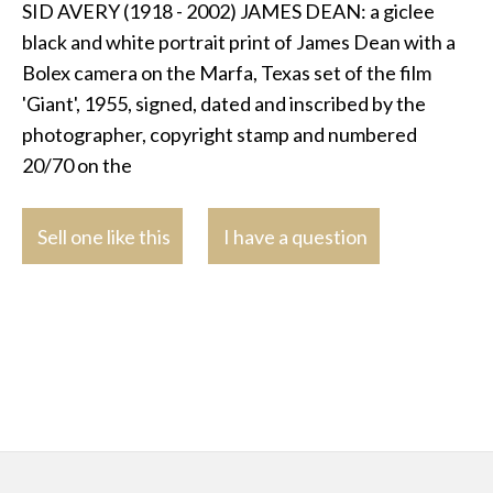
SID AVERY (1918 - 2002) JAMES DEAN: a giclee
black and white portrait print of James Dean with a
Bolex camera on the Marfa, Texas set of the film
'Giant', 1955, signed, dated and inscribed by the
photographer, copyright stamp and numbered
20/70 on the
Sell one like this
I have a question