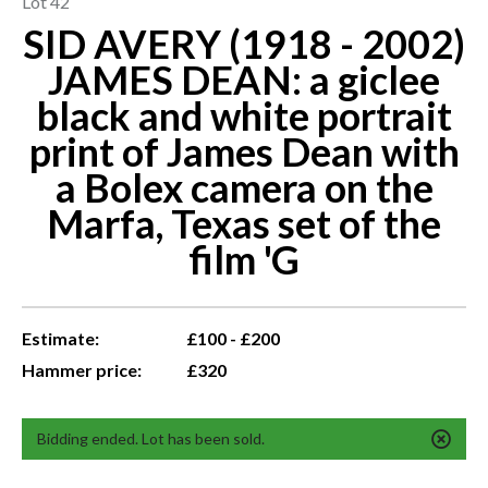
Lot 42
SID AVERY (1918 - 2002)
JAMES DEAN: a giclee
black and white portrait
print of James Dean with
a Bolex camera on the
Marfa, Texas set of the
film 'G
Estimate:
£100 - £200
Hammer price:
£320
Bidding ended. Lot has been sold.