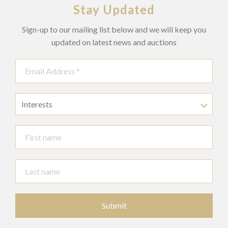
Stay Updated
Sign-up to our mailing list below and we will keep you
updated on latest news and auctions
Interests
Submit