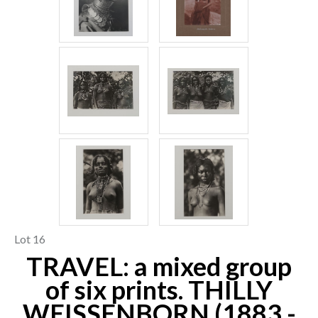
Lot 16
TRAVEL: a mixed group
of six prints. THILLY
WEISSENBORN (1883 -