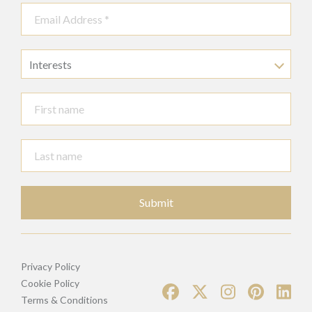
Interests
Submit
Privacy Policy
Cookie Policy
Terms & Conditions