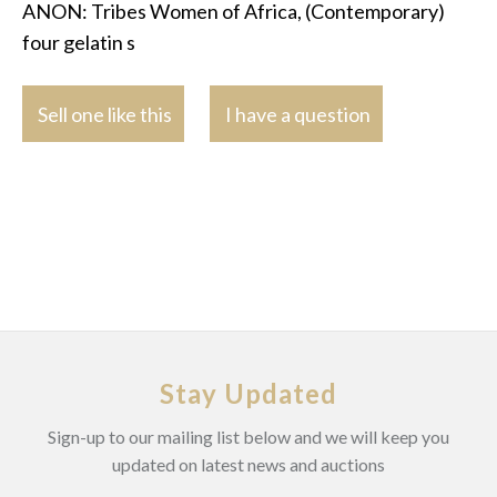
ANON: Tribes Women of Africa, (Contemporary)
four gelatin s
Sell one like this
I have a question
Stay Updated
Sign-up to our mailing list below and we will keep you
updated on latest news and auctions