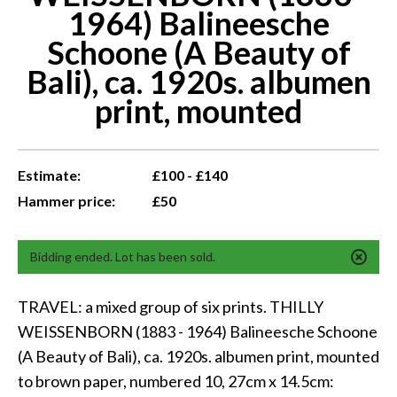
1964) Balineesche
Schoone (A Beauty of
Bali), ca. 1920s. albumen
print, mounted
Estimate:
£100 - £140
Hammer price:
£50
Bidding ended. Lot has been sold.
TRAVEL: a mixed group of six prints. THILLY
WEISSENBORN (1883 - 1964) Balineesche Schoone
(A Beauty of Bali), ca. 1920s. albumen print, mounted
to brown paper, numbered 10, 27cm x 14.5cm: