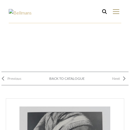
Previous
BACK TO CATALOGUE
Next