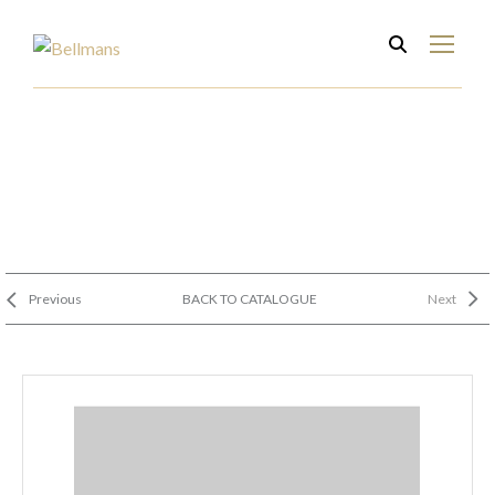
Previous
BACK TO CATALOGUE
Next