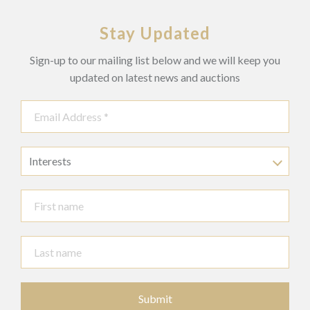
Stay Updated
Sign-up to our mailing list below and we will keep you
updated on latest news and auctions
Interests
Submit