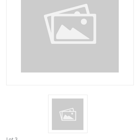
Lot 3