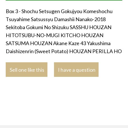
Box 3 - Shochu Setsugen Gokujyou Komeshochu
Tsuyahime Satsussyu Damashii Nanako-2018
Sekitoba Gokumi No Shizuku SASSHU HOUZAN
HITOTSUBU-NO-MUGI KITCHO HOUZAN
SATSUMA HOUZAN Akane Kaze 43 Yakushima
Daishizenrin (Sweet Potato) HOUZAN PERILLA HO
Sell one like this
I have a question