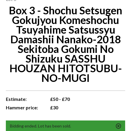
Box 3 - Shochu Setsugen
Gokujyou Komeshochu
Tsuyahime Satsussyu
Damashii Nanako-2018
Sekitoba Gokumi No
Shizuku SASSHU
HOUZAN HITOTSUBU-
NO-MUGI
Estimate:
£50 - £70
Hammer price:
£30
Bidding ended. Lot has been sold.