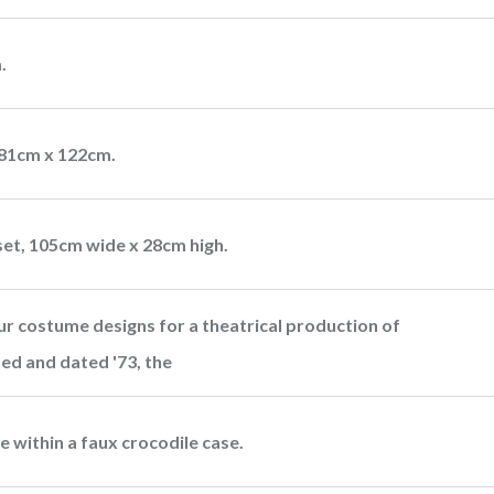
.
181cm x 122cm.
et, 105cm wide x 28cm high.
our costume designs for a theatrical production of
ed and dated '73, the
 within a faux crocodile case.