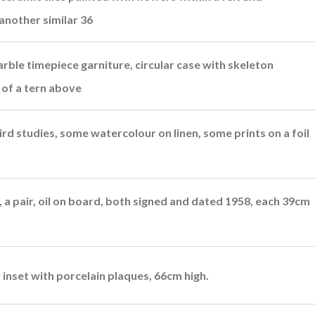
another similar 36
ble timepiece garniture, circular case with skeleton
e of a tern above
rd studies, some watercolour on linen, some prints on a foil
t, a pair, oil on board, both signed and dated 1958, each 39cm
r inset with porcelain plaques, 66cm high.