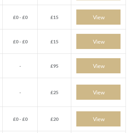
View
£0 - £0
£15
View
£0 - £0
£15
View
-
£95
View
-
£25
View
£0 - £0
£20