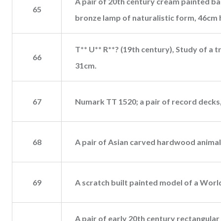
A pair of 20th century cream painted bal
65
bronze lamp of naturalistic form, 46cm 
T** U** R**? (19th century), Study of a tr
66
31cm.
67
Numark TT 1520; a pair of record decks,
68
A pair of Asian carved hardwood animalier
69
A scratch built painted model of a World
A pair of early 20th century rectangular 