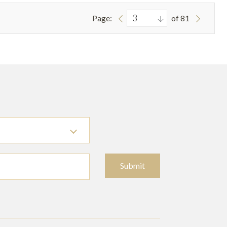
Page:
of 81
Submit