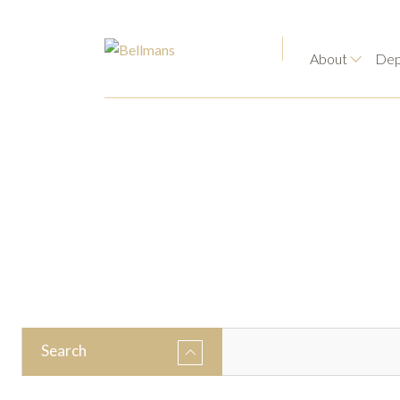
About
Dep
Search