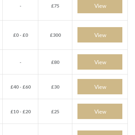
View
-
£75
View
£0 - £0
£300
View
-
£80
View
£40 - £60
£30
View
£10 - £20
£25