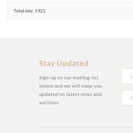
Total lots: 1921
Stay Updated
Sign-up to our mailing list
below and we will keep you
updated on latest news and
auctions