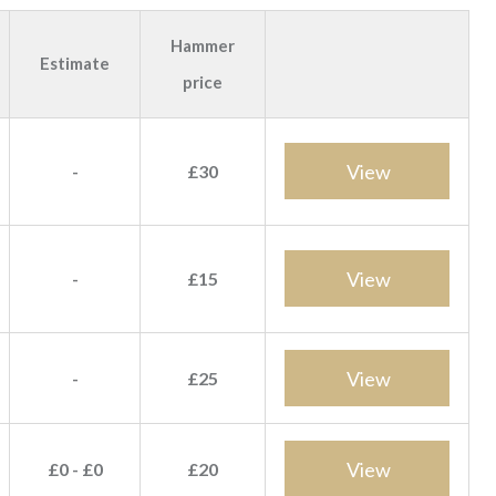
Hammer
Estimate
price
View
-
£30
View
-
£15
View
-
£25
View
£0 - £0
£20