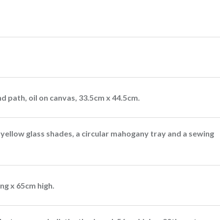
d path, oil on canvas, 33.5cm x 44.5cm.
e yellow glass shades, a circular mahogany tray and a sewing
ong x 65cm high.