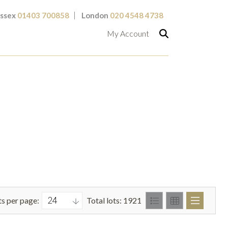
ssex
01403 700858
London
020 4548 4738
My Account
ts per page:
Total lots: 1921