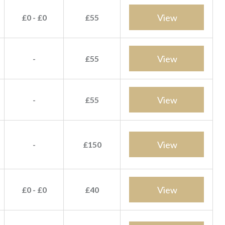
View
£0 - £0
£55
View
-
£55
View
-
£55
View
-
£150
View
£0 - £0
£40