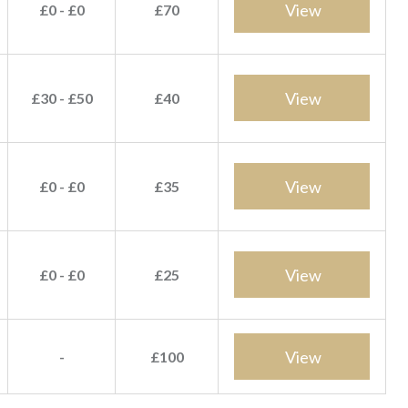
View
£0 - £0
£70
View
£30 - £50
£40
View
£0 - £0
£35
View
£0 - £0
£25
View
-
£100