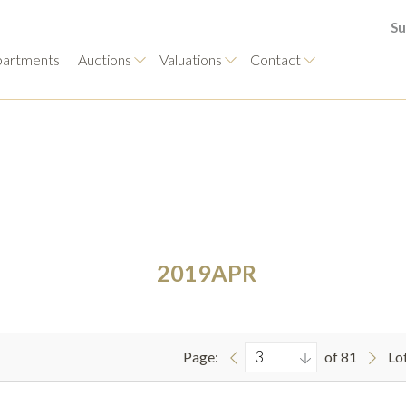
Su
artments
Auctions
Valuations
Contact
2019APR
Page:
of 81
Lo