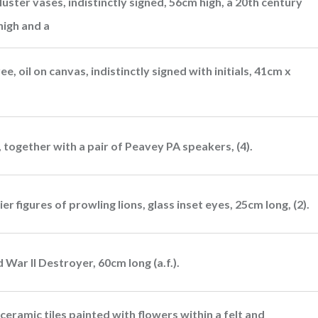
uster vases, indistinctly signed, 56cm high, a 20th century
high and a
ee, oil on canvas, indistinctly signed with initials, 41cm x
 together with a pair of Peavey PA speakers, (4).
 figures of prowling lions, glass inset eyes, 25cm long, (2).
 War II Destroyer, 60cm long (a.f.).
ceramic tiles painted with flowers within a felt and