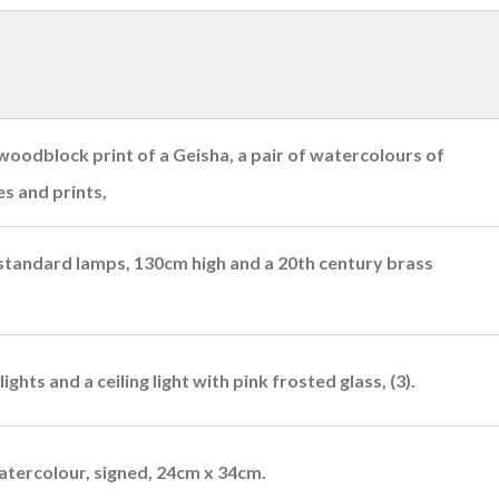
woodblock print of a Geisha, a pair of watercolours of
es and prints,
 standard lamps, 130cm high and a 20th century brass
ights and a ceiling light with pink frosted glass, (3).
atercolour, signed, 24cm x 34cm.