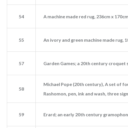
54
A machine made red rug, 236cm x 170cm
55
An ivory and green machine made rug, 
57
Garden Games; a 20th century croquet s
Michael Pope (20th century), A set of f
58
Rashomon, pen, ink and wash, three sign
59
Erard; an early 20th century gramophone