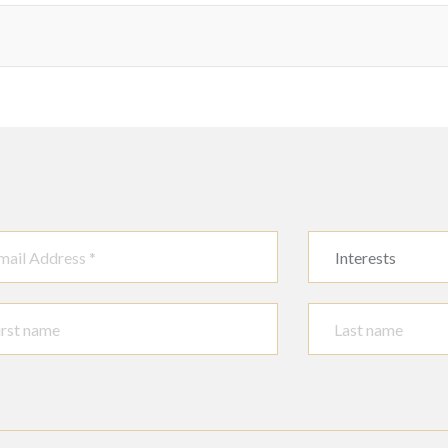
Interests