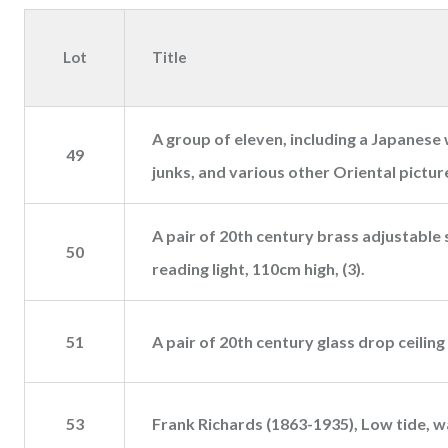
Lot
Title
A group of eleven, including a Japanese 
49
junks, and various other Oriental pictur
A pair of 20th century brass adjustable
50
reading light, 110cm high, (3).
51
A pair of 20th century glass drop ceiling l
53
Frank Richards (1863-1935), Low tide, w