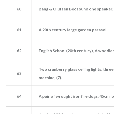
60
Bang & Olufsen Beosound one speaker.
61
A 20th century large garden parasol.
62
English School (20th century), A woodlan
Two cranberry glass ceiling lights, thre
63
machine, (7).
64
A pair of wrought iron fire dogs, 45cm l