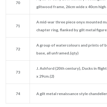
70
giltwood frame, 26cm wide x 40cm high 
A mid-war three piece onyx mounted mar
71
chapter ring, flanked by gilt metal figur
A group of watercolours and prints of bi
72
base, all unframed.(qty)
J. Ashford (20th century), Ducks in fligh
73
x 29cm.(2)
74
A gilt metal renaissance style chandelie