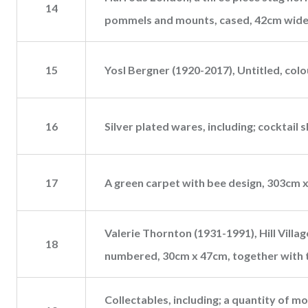
14
pommels and mounts, cased, 42cm wide
15
Yosl Bergner (1920-2017), Untitled, col
16
Silver plated wares, including; cocktail s
17
A green carpet with bee design, 303cm 
Valerie Thornton (1931-1991), Hill Villag
18
numbered, 30cm x 47cm, together with 
Collectables, including; a quantity of mo