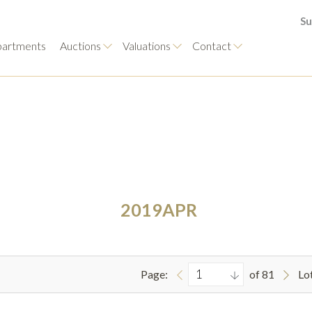
Su
artments
Auctions
Valuations
Contact
2019APR
Page:
of 81
Lo