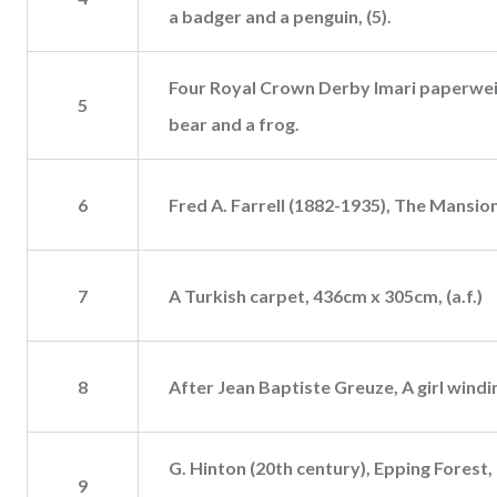
a badger and a penguin, (5).
Four Royal Crown Derby Imari paperweigh
5
bear and a frog.
6
Fred A. Farrell (1882-1935), The Mansion
7
A Turkish carpet, 436cm x 305cm, (a.f.)
8
After Jean Baptiste Greuze, A girl wind
G. Hinton (20th century), Epping Forest, 
9