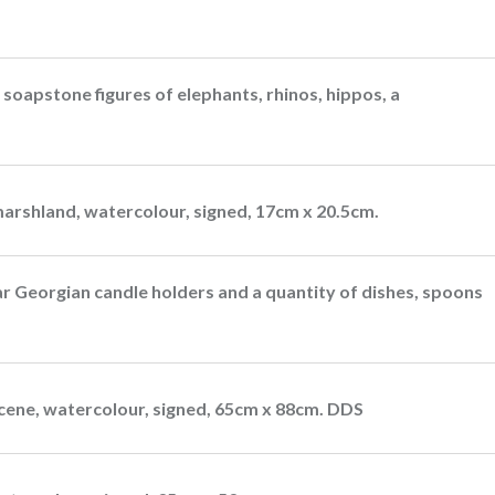
 soapstone figures of elephants, rhinos, hippos, a
marshland, watercolour, signed, 17cm x 20.5cm.
lar Georgian candle holders and a quantity of dishes, spoons
cene, watercolour, signed, 65cm x 88cm. DDS