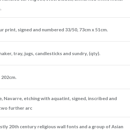
.
our print, signed and numbered 33/50, 73cm x 51cm.
haker, tray, jugs, candlesticks and sundry, (qty).
x 202cm.
e, Navarre, etching with aquatint, signed, inscribed and
two further arc
stly 20th century religious wall fonts and a group of Asian