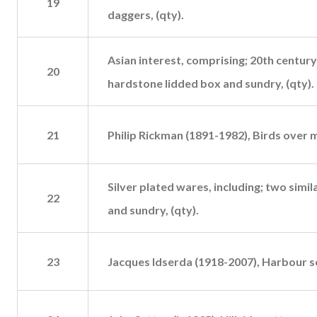
19
daggers, (qty).
Asian interest, comprising; 20th century
20
hardstone lidded box and sundry, (qty).
21
Philip Rickman (1891-1982), Birds over 
Silver plated wares, including; two simi
22
and sundry, (qty).
23
Jacques Idserda (1918-2007), Harbour s