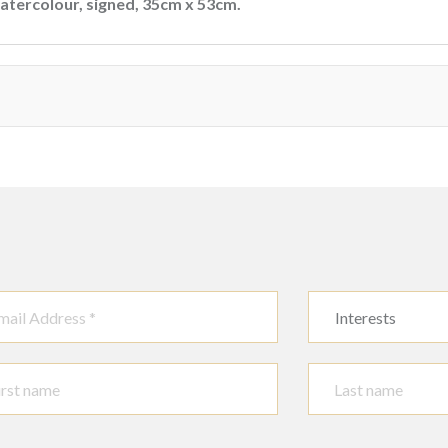
watercolour, signed, 35cm x 53cm.
Interests