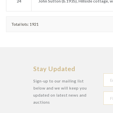
24
John Sutton (b.1935), Hillside cottage, 
Total lots: 1921
Stay Updated
Sign-up to our mailing list
below and we will keep you
updated on latest news and
auctions