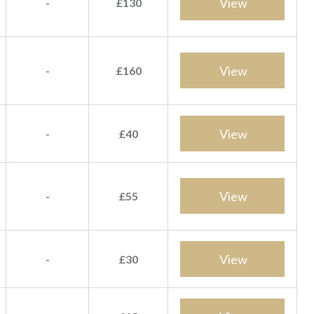
View
-
£130
View
-
£160
View
-
£40
View
-
£55
View
-
£30