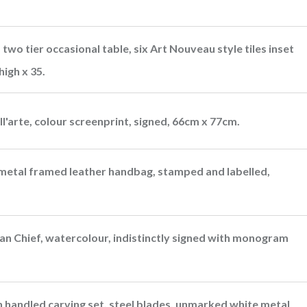
two tier occasional table, six Art Nouveau style tiles inset
igh x 35.
'arte, colour screenprint, signed, 66cm x 77cm.
 metal framed leather handbag, stamped and labelled,
ian Chief, watercolour, indistinctly signed with monogram
 handled carving set, steel blades, unmarked white metal