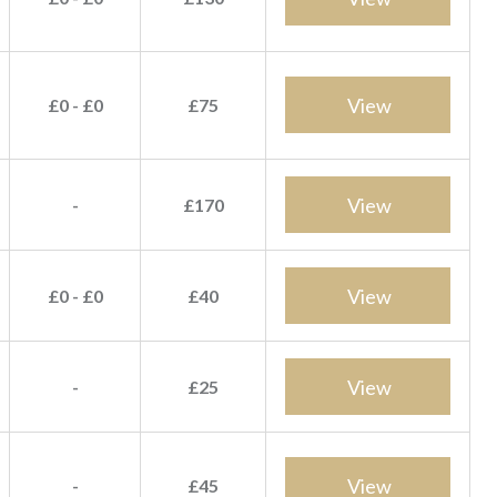
View
£0 - £0
£75
View
-
£170
View
£0 - £0
£40
View
-
£25
View
-
£45