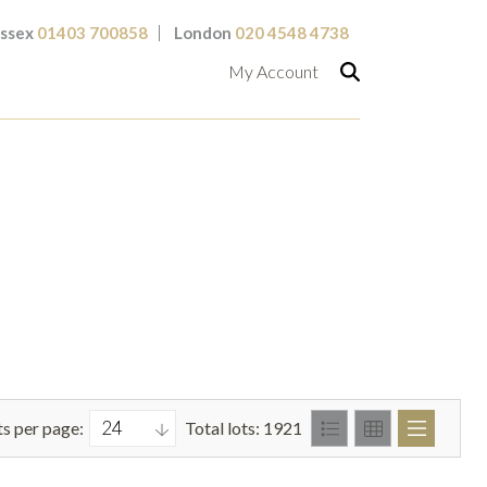
ssex
01403 700858
London
020 4548 4738
My Account
ts per page:
Total lots: 1921