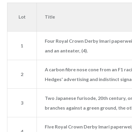
Lot
Title
Four Royal Crown Derby Imari paperweig
1
and an anteater, (4).
A carbon fibre nose cone from an F1 rac
2
Hedges' advertising and indistinct sign
Two Japanese furisode, 20th century, one
3
branches against a green ground, the ot
Five Royal Crown Derby Imari paperweigh
4