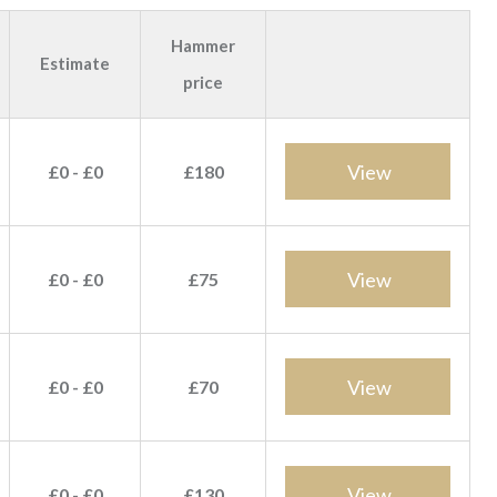
Hammer
Estimate
price
View
£0 - £0
£180
View
£0 - £0
£75
View
£0 - £0
£70
View
£0 - £0
£130