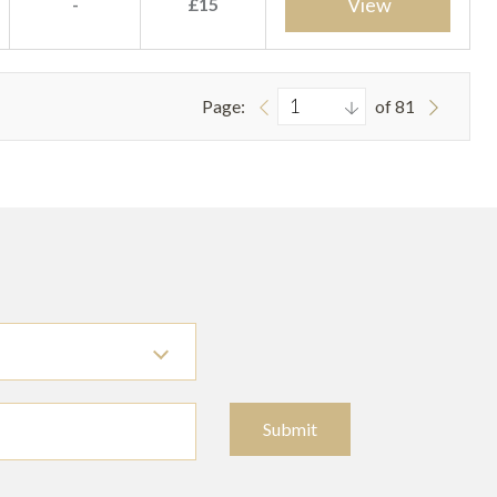
View
-
£15
Page:
of 81
Submit