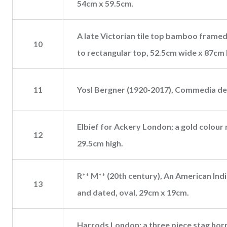
54cm x 59.5cm.
A late Victorian tile top bamboo framed 
10
to rectangular top, 52.5cm wide x 87cm h
11
Yosl Bergner (1920-2017), Commedia dell
Elbief for Ackery London; a gold colour
12
29.5cm high.
R** M** (20th century), An American Ind
13
and dated, oval, 29cm x 19cm.
Harrods London; a three piece stag horn