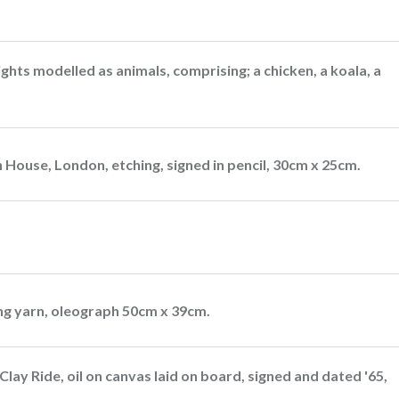
ts modelled as animals, comprising; a chicken, a koala, a
 House, London, etching, signed in pencil, 30cm x 25cm.
ing yarn, oleograph 50cm x 39cm.
Clay Ride, oil on canvas laid on board, signed and dated '65,