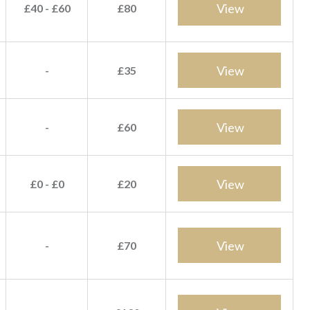
View
£40 - £60
£80
View
-
£35
View
-
£60
View
£0 - £0
£20
View
-
£70