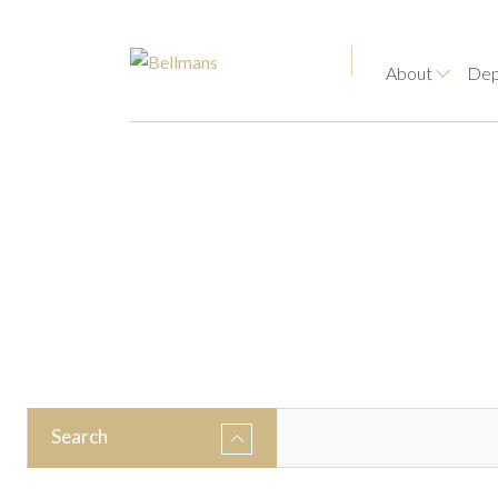
About
Dep
Search