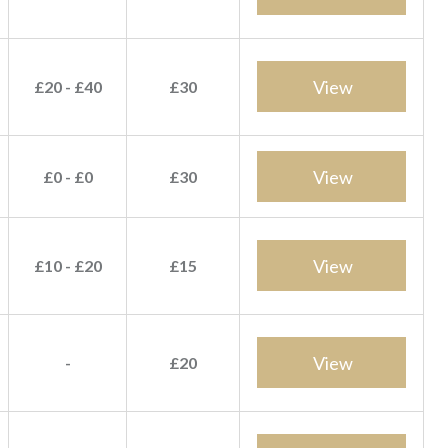
View
£20 - £40
£30
View
£0 - £0
£30
View
£10 - £20
£15
View
-
£20