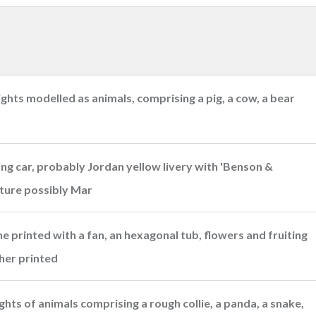
hts modelled as animals, comprising a pig, a cow, a bear
ing car, probably Jordan yellow livery with 'Benson &
ature possibly Mar
 printed with a fan, an hexagonal tub, flowers and fruiting
her printed
ts of animals comprising a rough collie, a panda, a snake,