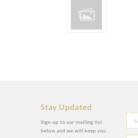
Stay Updated
Sign-up to our mailing list
below and we will keep you