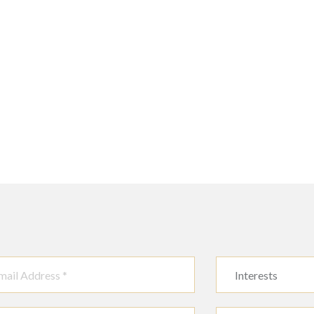
Interests