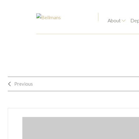
About
Dep
Previous