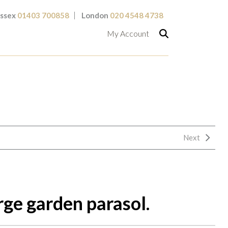
ssex
01403 700858
London
020 4548 4738
My Account
Next
rge garden parasol.