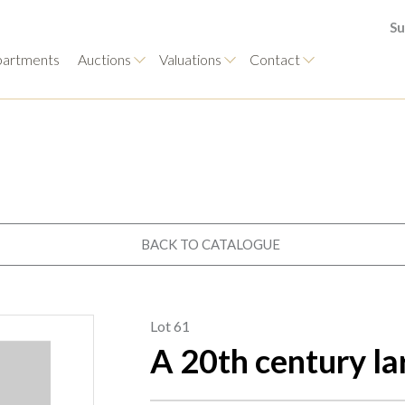
Su
artments
Auctions
Valuations
Contact
BACK TO CATALOGUE
Lot 61
A 20th century la