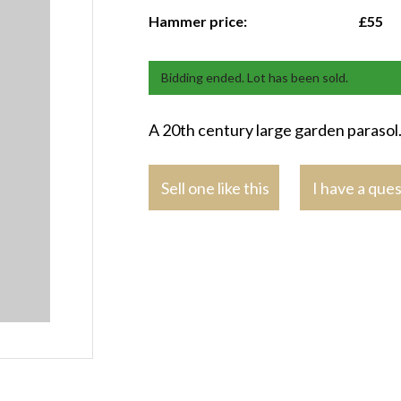
Hammer price:
£55
Bidding ended. Lot has been sold.
A 20th century large garden parasol
Sell one like this
I have a que