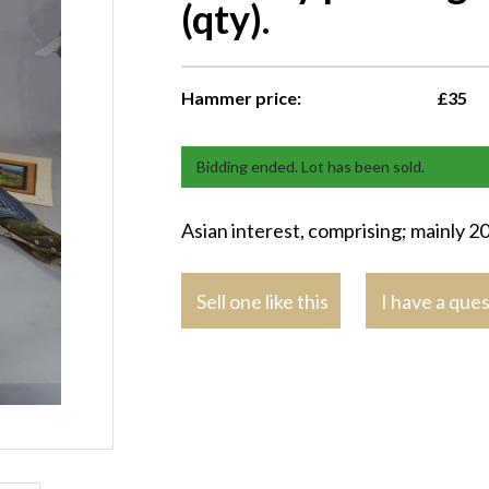
(qty).
Hammer price:
£35
Bidding ended. Lot has been sold.
Asian interest, comprising; mainly 20t
Sell one like this
I have a que