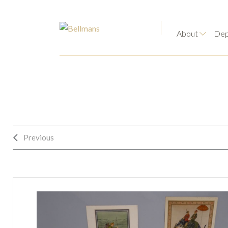
About
Dep
Previous