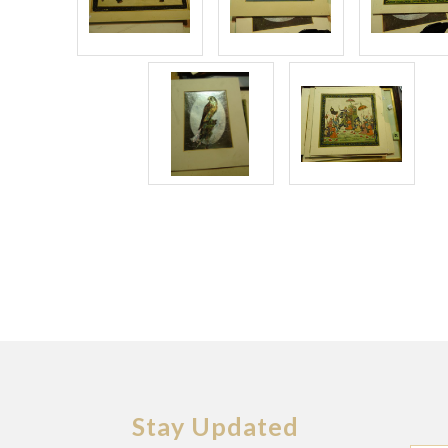
Stay Updated