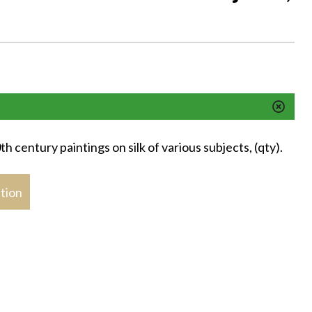
h century paintings on silk of various subjects, (qty).
stion