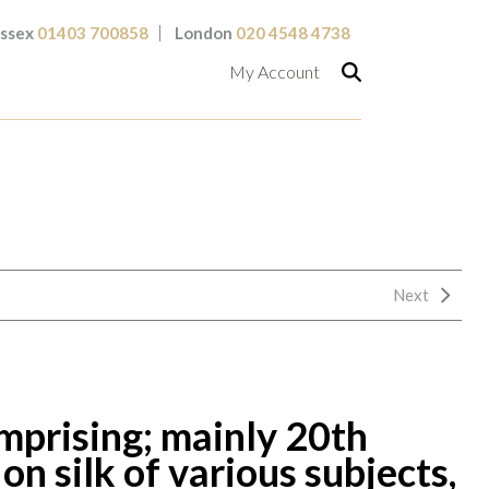
ssex
01403 700858
London
020 4548 4738
My Account
Next
omprising; mainly 20th
on silk of various subjects,