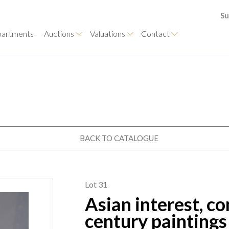
Su
artments
Auctions
Valuations
Contact
BACK TO CATALOGUE
Lot 31
Asian interest, c
century paintings 