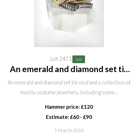
Lot 2471
Sold
An emerald and diamond set tie
stud and a collection of mostly
An emerald and diamond set tie stud and a collection of
costume jewellery, including
mostly costume jewellery, including some…
some silver, comprising; two
serpentine collar necklaces,
Hammer price: £120
Estimate: £60 - £90
1 March 2018