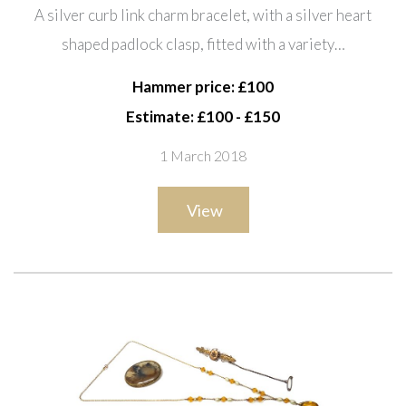
with a silver heart shaped
A silver curb link charm bracelet, with a silver heart
padlock clasp, fitted with a
shaped padlock clasp, fitted with a variety…
variety of mostly silver charms, a
faceted curb link neckch
Hammer price: £100
Estimate: £100 - £150
1 March 2018
View