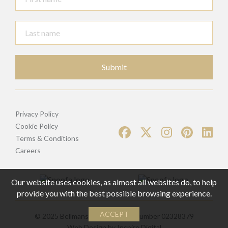
Submit
Privacy Policy
Cookie Policy
Terms & Conditions
Careers
Our website uses cookies, as almost all websites do, to help
provide you with the best possible browsing experience.
ACCEPT
© 2025 Bellmans | Registered Number 02328379
Web Design by
Inspire Digital