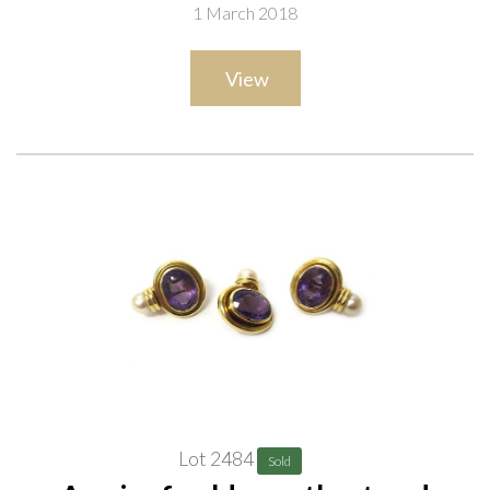
1 March 2018
View
Lot 2484
Sold