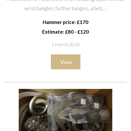
bangles, further bangles, a belt,
wrist bangles, further bangles, a belt,…
necklaces, beads, earrings and
sundry, (qty).
Hammer price: £170
Estimate: £80 - £120
1 March 2018
View