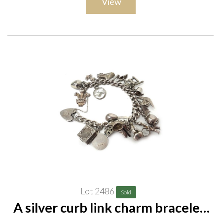
View
Lot 2486
Sold
A silver curb link charm bracelet,