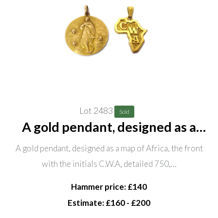
Lot 2483
Sold
A gold pendant, designed as a
map of Africa, the front with the
A gold pendant, designed as a map of Africa, the front
initials C.W.A, detailed 750,
with the initials C.W.A, detailed 750,…
weight 6.5 gms and a circular
devotional pendant, decora
Hammer price: £140
Estimate: £160 - £200