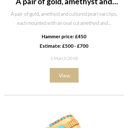
A pair of gold, amethyst and
cultured pearl earclips, each
A pair of gold, amethyst and cultured pearl earclips,
mounted with an oval cut
each mounted with an oval cut amethyst and…
amethyst and with a single
cultured pearl, detailed 750 and a
Hammer price: £450
pend
Estimate: £500 - £700
1 March 2018
View