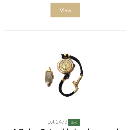
View
Lot 2473
Sold