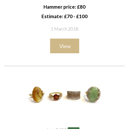
surround of smaller rose
Hammer price: £80
diamonds, (o
Estimate: £70 - £100
1 March 2018
View