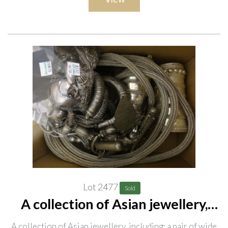
Lot 2477
Sold
A collection of Asian jewellery,
including; a pair of wide wrist
A collection of Asian jewellery, including; a pair of wide