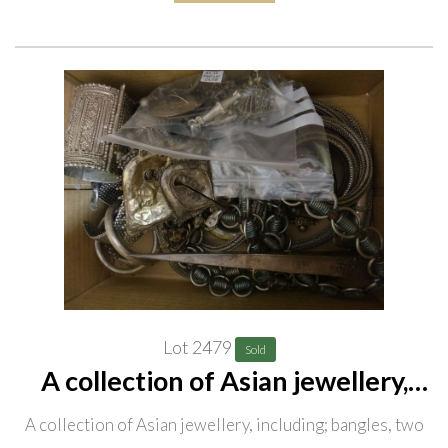
Lot 2479
Sold
A collection of Asian jewellery,
including; bangles, two belts,
A collection of Asian jewellery, including; bangles, two
necklaces and chains, a quantity