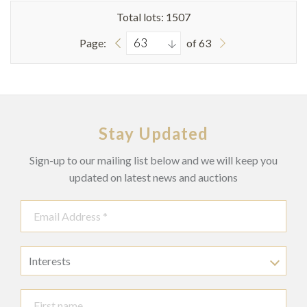
Total lots: 1507
Page:
of 63
Stay Updated
Sign-up to our mailing list below and we will keep you
updated on latest news and auctions
Interests