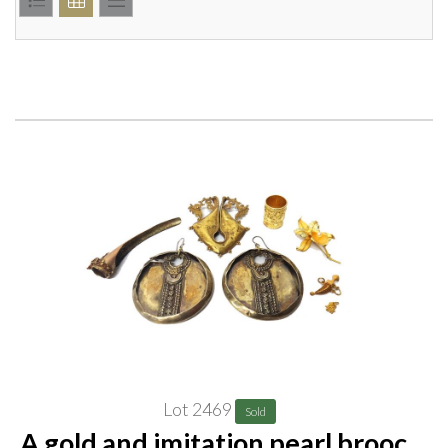
Lot 2469
Sold
A gold and imitation pearl brooch,