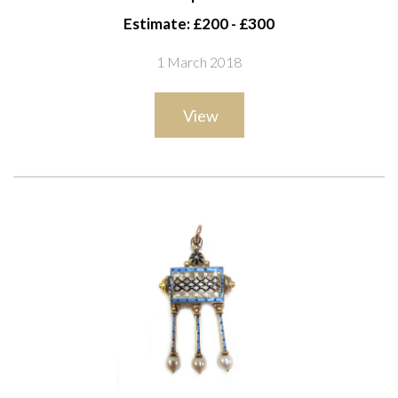
Estimate: £200 - £300
1 March 2018
View