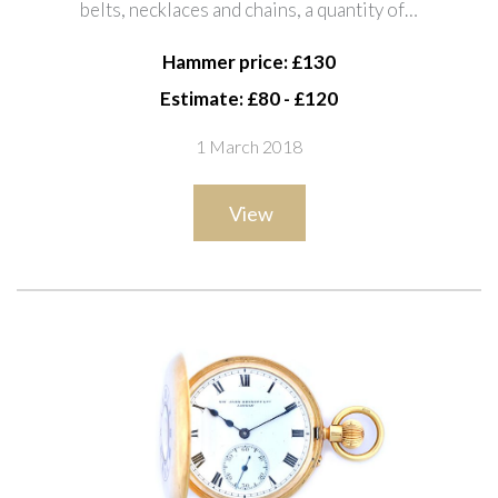
belts, necklaces and chains, a quantity of…
of coins, a tapering box, two rings,
earrings and sun
Hammer price: £130
Estimate: £80 - £120
1 March 2018
View