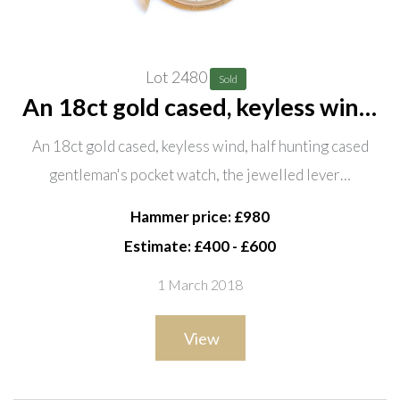
Lot 2480
Sold
An 18ct gold cased, keyless wind,
half hunting cased gentleman's
An 18ct gold cased, keyless wind, half hunting cased
pocket watch, the jewelled lever
gentleman's pocket watch, the jewelled lever…
movement detailed Sir John
Bennett Ltd, 65 Cheapside
Hammer price: £980
Estimate: £400 - £600
1 March 2018
View