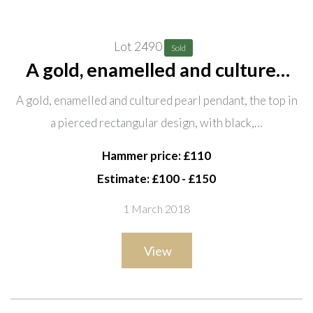
Lot 2490
Sold
A gold, enamelled and cultured
pearl pendant, the top in a
A gold, enamelled and cultured pearl pendant, the top in
pierced rectangular design, with
a pierced rectangular design, with black,…
black, pale blue and white
enamelled decoration, the front
Hammer price: £110
Estimate: £100 - £150
1 March 2018
View