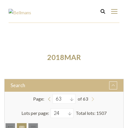
2018MAR
Search
Page:
of 63
Lots per page:
Total lots: 1507