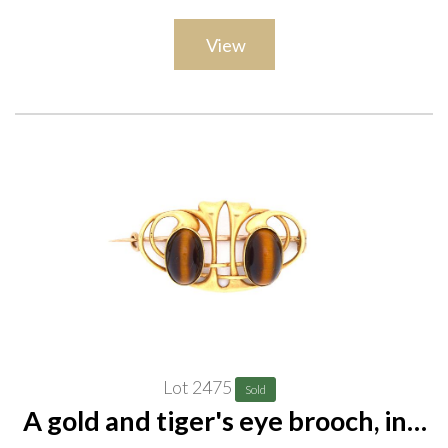
View
Lot 2475
Sold
A gold and tiger's eye brooch, in a