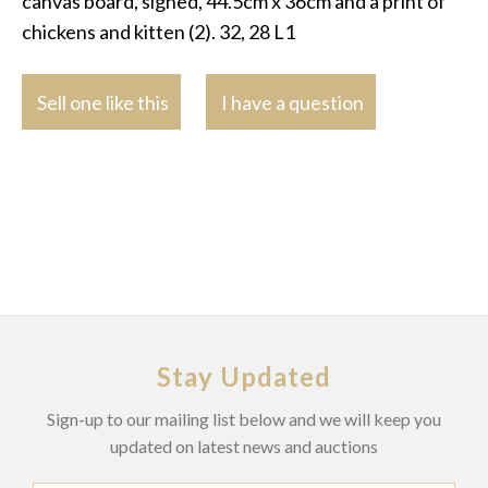
canvas board, signed, 44.5cm x 36cm and a print of
chickens and kitten (2). 32, 28 L1
Sell one like this
I have a question
Stay Updated
Sign-up to our mailing list below and we will keep you
updated on latest news and auctions