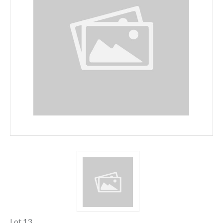
Lot 13