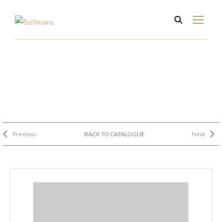
Previous
BACK TO CATALOGUE
Next