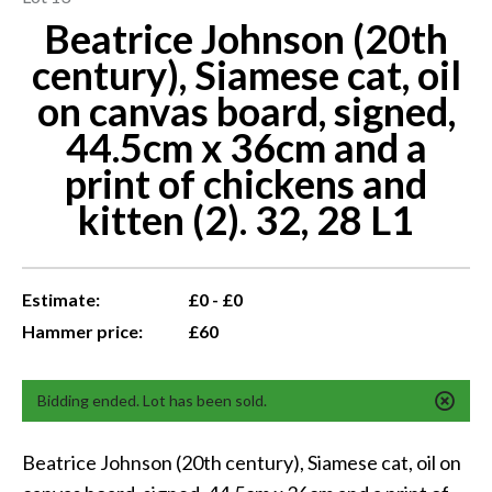
Beatrice Johnson (20th
century), Siamese cat, oil
on canvas board, signed,
44.5cm x 36cm and a
print of chickens and
kitten (2). 32, 28 L1
Estimate:
£0 - £0
Hammer price:
£60
Bidding ended. Lot has been sold.
Beatrice Johnson (20th century), Siamese cat, oil on