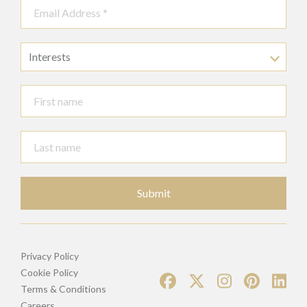
Interests
Submit
Privacy Policy
Cookie Policy
Terms & Conditions
Careers