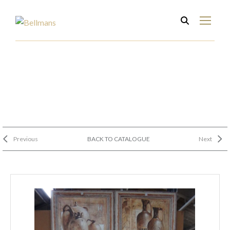
Previous
BACK TO CATALOGUE
Next