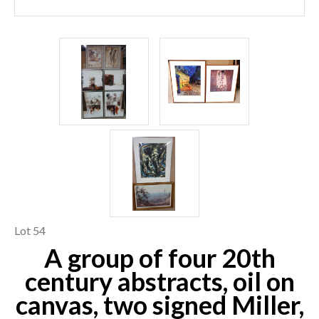
Lot 54
A group of four 20th
century abstracts, oil on
canvas, two signed Miller,