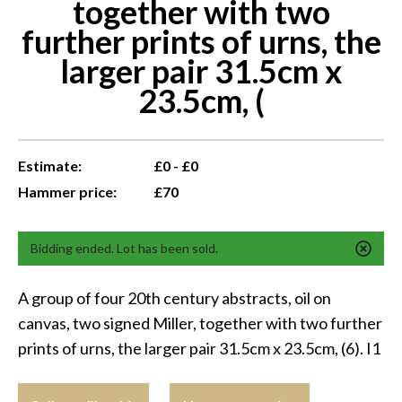
together with two
further prints of urns, the
larger pair 31.5cm x
23.5cm, (
Estimate:
£0 - £0
Hammer price:
£70
Bidding ended. Lot has been sold.
A group of four 20th century abstracts, oil on
canvas, two signed Miller, together with two further
prints of urns, the larger pair 31.5cm x 23.5cm, (6). I1