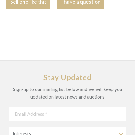
Sell one like this
I have a question
Stay Updated
Sign-up to our mailing list below and we will keep you
updated on latest news and auctions
Interests