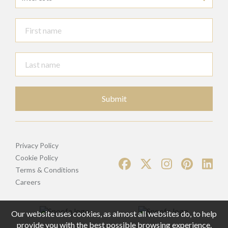
Submit
Privacy Policy
Cookie Policy
Terms & Conditions
Careers
Our website uses cookies, as almost all websites do, to help
provide you with the best possible browsing experience.