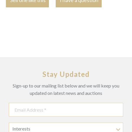
Stay Updated
Sign-up to our mailing list below and we will keep you
updated on latest news and auctions
Interests