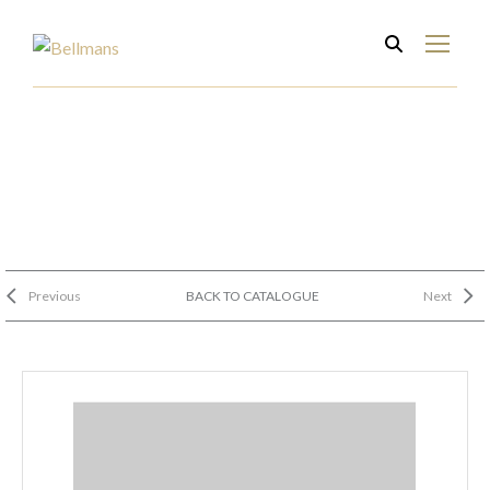
Previous
BACK TO CATALOGUE
Next