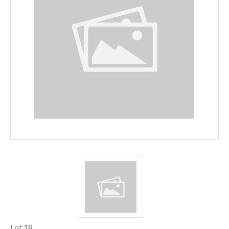
Lot 18