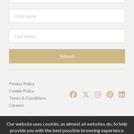
Submit
Privacy Policy
Cookie Policy
Terms & Conditions
Careers
Our website uses cookies, as almost all websites do, to help
provide you with the best possible browsing experience.