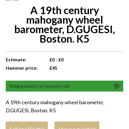
A 19th century
mahogany wheel
barometer, D.GUGESI,
Boston. K5
Estimate:
£0 - £0
Hammer price:
£45
Bidding ended. Lot has been sold.
A 19th century mahogany wheel barometer,
D.GUGESI, Boston. K5
Sell one like this
I have a question