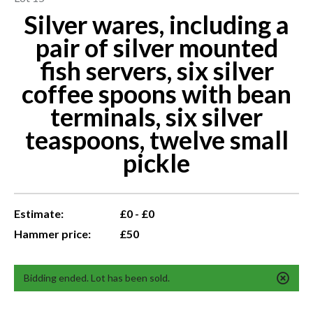
Silver wares, including a
pair of silver mounted
fish servers, six silver
coffee spoons with bean
terminals, six silver
teaspoons, twelve small
pickle
Estimate:
£0 - £0
Hammer price:
£50
Bidding ended. Lot has been sold.