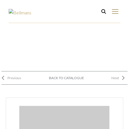
Previous
BACK TO CATALOGUE
Next