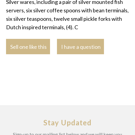
Silver wares, including a pair of silver mounted fish
servers, six silver coffee spoons with bean terminals,
six silver teaspoons, twelve small pickle forks with
Dutch inspired terminals, (4). C
Sell one like this
I have a question
Stay Updated
Sign-up to our mailing list below and we will keep you