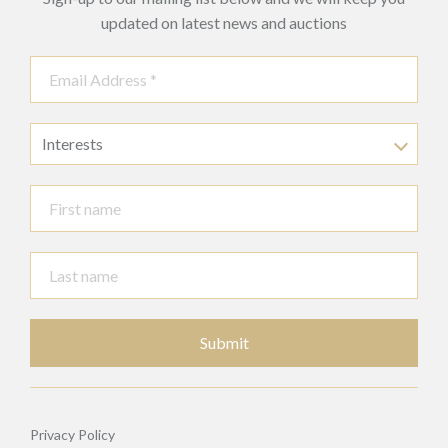
updated on latest news and auctions
Interests
Submit
Privacy Policy