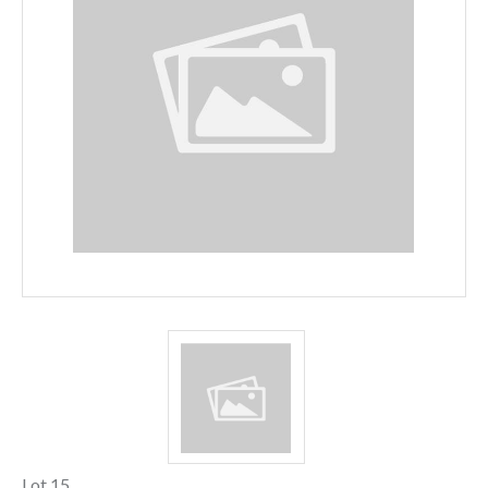
Lot 15