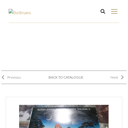
Previous
BACK TO CATALOGUE
Next