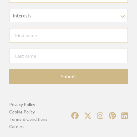
Interests
Submit
Privacy Policy
Cookie Policy
Terms & Conditions
Careers