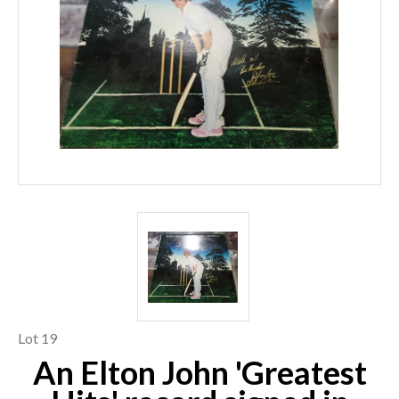
Lot 19
An Elton John 'Greatest