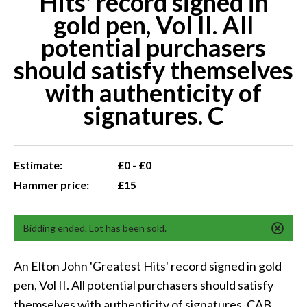
Hits' record signed in
gold pen, Vol II. All
potential purchasers
should satisfy themselves
with authenticity of
signatures. C
Estimate:
£0 - £0
Hammer price:
£15
Bidding ended. Lot has been sold.
An Elton John 'Greatest Hits' record signed in gold
pen, Vol II. All potential purchasers should satisfy
themselves with authenticity of signatures. CAB