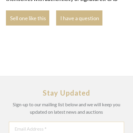
Sell one like this
I have a question
Stay Updated
Sign-up to our mailing list below and we will keep you
updated on latest news and auctions