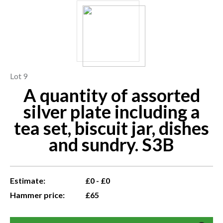
Lot 9
A quantity of assorted
silver plate including a
tea set, biscuit jar, dishes
and sundry. S3B
Estimate:
£0 - £0
Hammer price:
£65