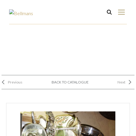
Previous
BACK TO CATALOGUE
Next