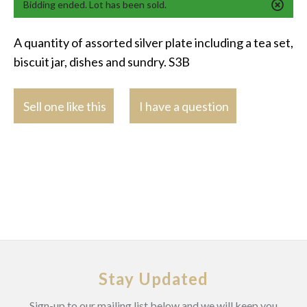
Bidding ended. Lot has been sold.
A quantity of assorted silver plate including a tea set,
biscuit jar, dishes and sundry. S3B
Sell one like this
I have a question
Stay Updated
Sign-up to our mailing list below and we will keep you