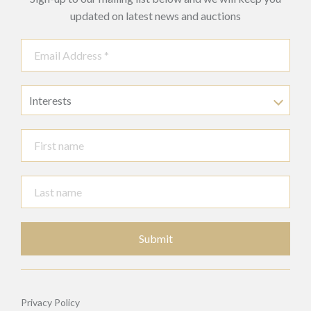
updated on latest news and auctions
Interests
Submit
Privacy Policy