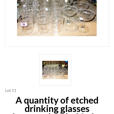
Lot 11
A quantity of etched
drinking glasses