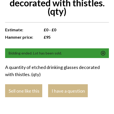
decorated with thistles.
(qty)
Estimate:
£0 - £0
Hammer price:
£95
Bidding ended. Lot has been sold.
A quantity of etched drinking glasses decorated
with thistles. (qty)
Sell one like this
I have a question