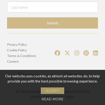
Submit
Privacy Policy
Cookie Policy
Terms & Conditions
Careers
Our website uses cookies, as almost all websites do, to help
provide you with the best possible browsing experience.
ACCEPT
© 2025 Bellmans | Registered Number 02328379
Web Design by
Inspire Digital
READ MORE