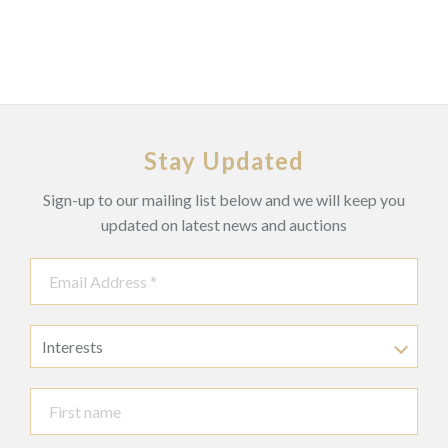
Stay Updated
Sign-up to our mailing list below and we will keep you
updated on latest news and auctions
Interests