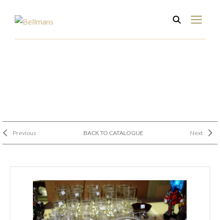
Previous
BACK TO CATALOGUE
Next